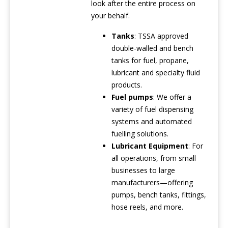
look after the entire process on
your behalf.
Tanks
: TSSA approved
double-walled and bench
tanks for fuel, propane,
lubricant and specialty fluid
products.
Fuel pumps
: We offer a
variety of fuel dispensing
systems and automated
fuelling solutions.
Lubricant Equipment
: For
all operations, from small
businesses to large
manufacturers—offering
pumps, bench tanks, fittings,
hose reels, and more.