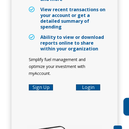
View recent transactions on
your account or get a
detailed summary of
spending
Ability to view or download
reports online to share
within your organization
Simplify fuel management and
optimize your investment with
myAccount.
Sign Up
Login