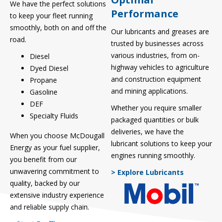
We have the perfect solutions
Performance
to keep your fleet running
smoothly, both on and off the
Our lubricants and greases are
road.
trusted by businesses across
various industries, from on-
Diesel
highway vehicles to agriculture
Dyed Diesel
and construction equipment
Propane
and mining applications.
Gasoline
DEF
Whether you require smaller
Specialty Fluids
packaged quantities or bulk
deliveries, we have the
When you choose McDougall
lubricant solutions to keep your
Energy as your fuel supplier,
engines running smoothly.
you benefit from our
unwavering commitment to
> Explore Lubricants
quality, backed by our
extensive industry experience
and reliable supply chain.