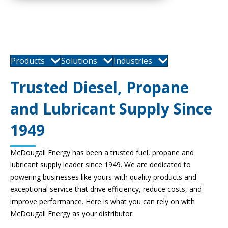
Products
Solutions
Industries
Trusted Diesel, Propane
and Lubricant Supply Since
1949
McDougall Energy has been a trusted fuel, propane and
lubricant supply leader since 1949. We are dedicated to
powering businesses like yours with quality products and
exceptional service that drive efficiency, reduce costs, and
improve performance. Here is what you can rely on with
McDougall Energy as your distributor: