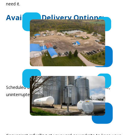
need it.
Available Delivery Options:
Bulk Fuel Deliveries
Scheduled deliveries to your on-site tanks for reliable,
uninterrupted supply.
In-Yard Delivery