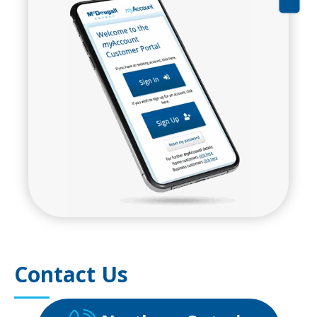
Contact Us