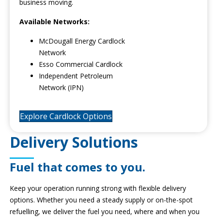
business moving.
Available Networks:
McDougall Energy Cardlock
Network
Esso Commercial Cardlock
Independent Petroleum
Network (IPN)
Explore Cardlock Options
Delivery Solutions
Fuel that comes to you.
Keep your operation running strong with flexible delivery
options. Whether you need a steady supply or on-the-spot
refuelling, we deliver the fuel you need, where and when you