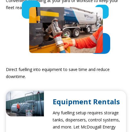
Convenient refuelling at your yard or worksite to keep your
fleet ready to go.
Into Equipment
Direct fuelling into equipment to save time and reduce
downtime.
Equipment Rentals
Any fuelling setup requires storage
tanks, dispensers, control systems,
and more. Let McDougall Energy