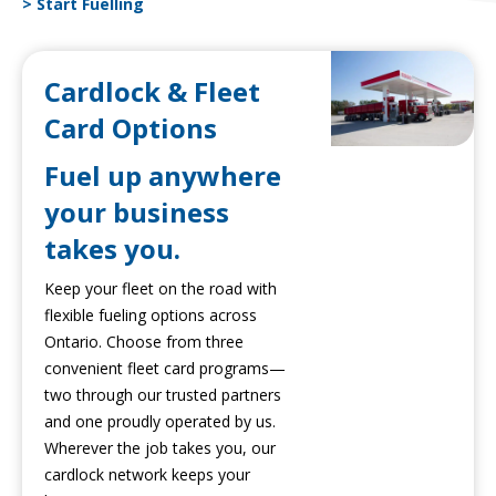
> Start Fuelling
Cardlock & Fleet
Card Options
Fuel up anywhere
your business
takes you.
Keep your fleet on the road with
flexible fueling options across
Ontario. Choose from three
convenient fleet card programs—
two through our trusted partners
and one proudly operated by us.
Wherever the job takes you, our
cardlock network keeps your