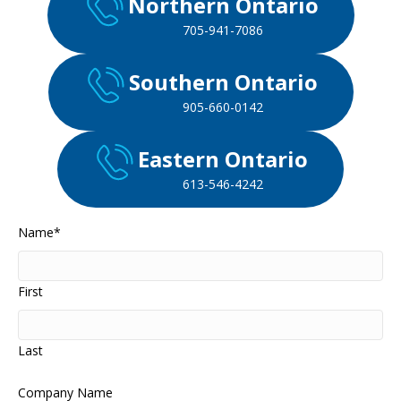
Northern Ontario
705-941-7086
Southern Ontario
905-660-0142
Eastern Ontario
613-546-4242
Name
*
First
Last
Company Name