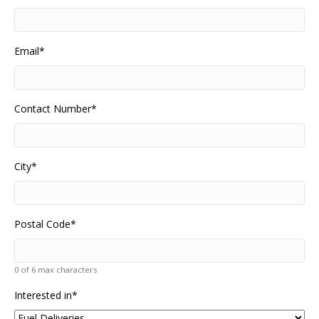
Email
*
Contact Number
*
City
*
Postal Code
*
0 of 6 max characters
Interested in
*