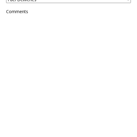
Comments