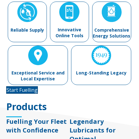
Innovative
Reliable Supply
Comprehensive
Online Tools
Energy Solutions
Exceptional Service and
Long-Standing Legacy
Local Expertise
Start Fuelling
Products
Fuelling Your Fleet
Legendary
with Confidence
Lubricants for
Optimal