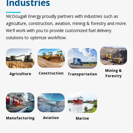
Industries
McDougall Energy proudly partners with industries such as
agriculture, construction, aviation, mining & forestry and more.
We'll work with you to provide customized fuel delivery
solutions to optimize workflow.
Mining &
Construction
Agriculture
Transportation
Forestry
Aviation
Manufacturing
Marine