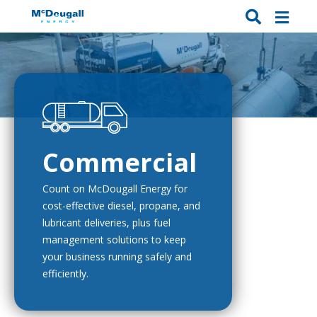
Commercial
Count on McDougall Energy for
cost-effective diesel, propane, and
lubricant deliveries, plus fuel
management solutions to keep
your business running safely and
efficiently.