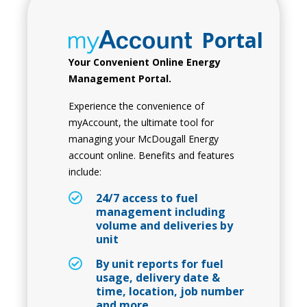
Portal
Your Convenient Online Energy
Management Portal.
Experience the convenience of
myAccount, the ultimate tool for
managing your McDougall Energy
account online. Benefits and features
include:
24/7 access to fuel
management including
volume and deliveries by
unit
By unit reports for fuel
usage, delivery date &
time, location, job number
and more