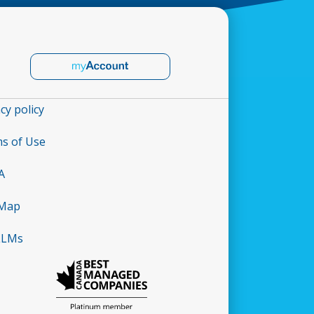
cy policy
s of Use
A
 Map
LLMs