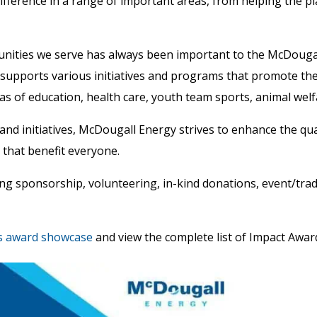
ifference in a range of important areas, from helping the 
unities we serve has always been important to the McDouga
upports various initiatives and programs that promote the
s of education, health care, youth team sports, animal welfa
and initiatives, McDougall Energy strives to enhance the qual
 that benefit everyone.
ng sponsorship, volunteering, in-kind donations, event/trad
s award showcase
and view the complete list of Impact Awar