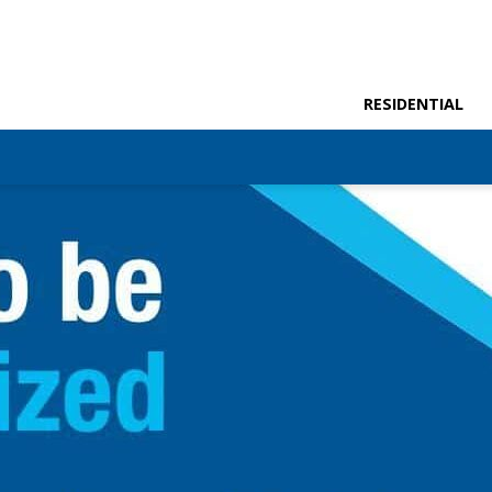
RESIDENTIAL