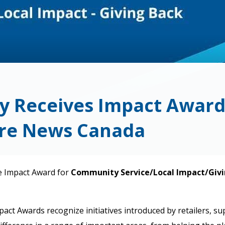
y Receives Impact Awar
ore News Canada
e Impact Award for
Community Service/Local Impact/Givi
 Awards recognize initiatives introduced by retailers, supp