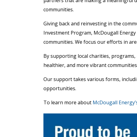
partners that are making a meaningful d
communities.
Giving back and reinvesting in the comm
Investment Program, McDougall Energy s
communities. We focus our efforts in area
By supporting local charities, programs, 
healthier, and more vibrant communities
Our support takes various forms, includi
opportunities.
To learn more about
McDougall Energy’