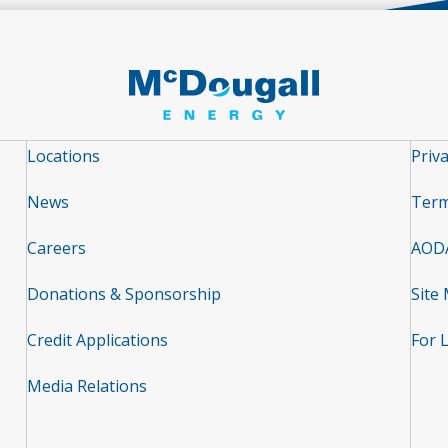
Locations
Priva
News
Term
Careers
AOD
Donations & Sponsorship
Site
Credit Applications
For 
Media Relations