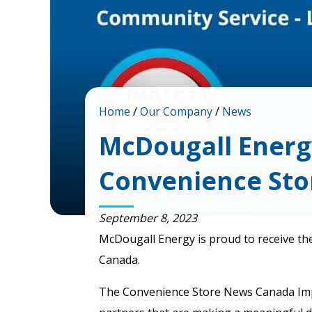
Home
/
Our Company
/
News
McDougall Energ
Convenience St
September 8, 2023
McDougall Energy is proud to receive th
Canada.
The Convenience Store News Canada Impact