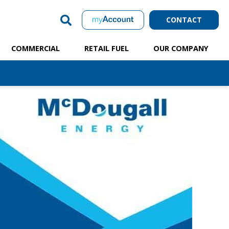
CONTACT
COMMERCIAL
RETAIL FUEL
OUR COMPANY