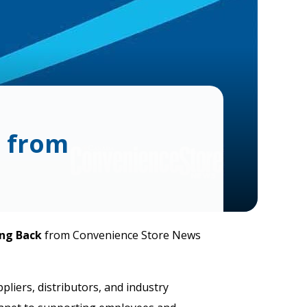
d from
ng Back
from Convenience Store News
liers, distributors, and industry