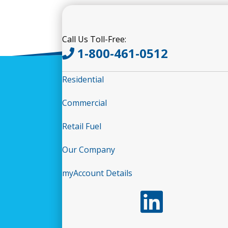
Call Us Toll-Free:
1-800-461-0512
Residential
Commercial
Retail Fuel
Our Company
myAccount Details
Follow us on LinkedIn