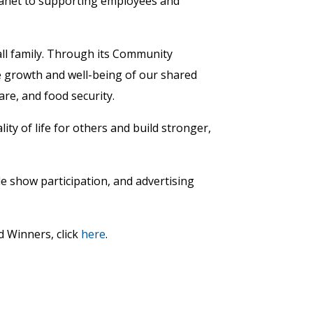
planet to supporting employees and
ll family. Through its Community
 growth and well-being of our shared
re, and food security.
ity of life for others and build stronger,
e show participation, and advertising
d Winners, click
here
.