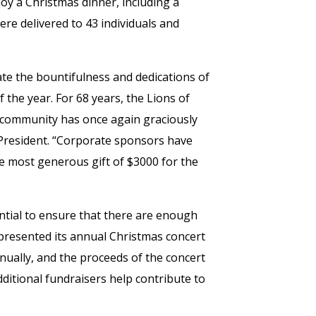
oy a Christmas dinner, including a
e delivered to 43 individuals and
rate the bountifulness and dedications of
of the year. For 68 years, the Lions of
 community has once again graciously
b President. “Corporate sponsors have
e most generous gift of $3000 for the
tial to ensure that there are enough
presented its annual Christmas concert
nually, and the proceeds of the concert
ditional fundraisers help contribute to