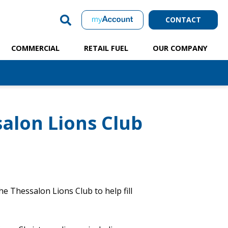
CONTACT
COMMERCIAL
RETAIL FUEL
OUR COMPANY
alon Lions Club
e Thessalon Lions Club to help fill