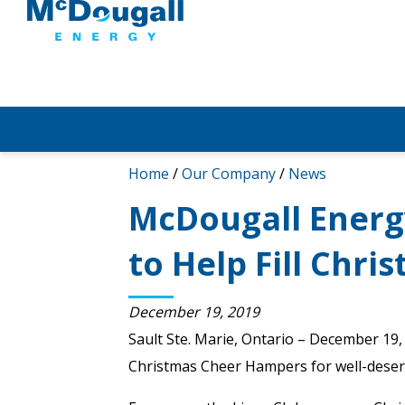
Home
/
Our Company
/
News
McDougall Energ
to Help Fill Chr
December 19, 2019
Sault Ste. Marie, Ontario – December 19, 
Christmas Cheer Hampers for well-deserv