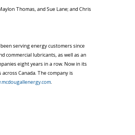
Maylon Thomas, and Sue Lane; and Chris
s been serving energy customers since
nd commercial lubricants, as well as an
nies eight years in a row. Now in its
s across Canada. The company is
w.mcdougallenergy.com
.