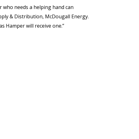
r who needs a helping hand can
pply & Distribution, McDougall Energy.
s Hamper will receive one.”