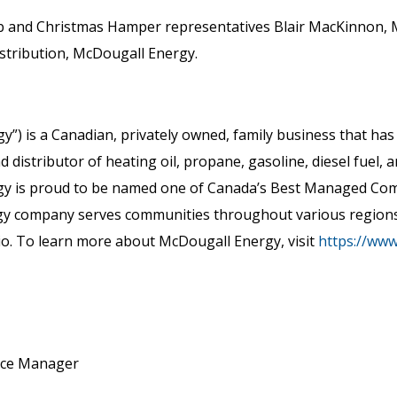
b and Christmas Hamper representatives Blair MacKinnon, 
istribution, McDougall Energy.
y”) is a Canadian, privately owned, family business that ha
distributor of heating oil, propane, gasoline, diesel fuel, a
gy is proud to be named one of Canada’s Best Managed Compa
rgy company serves communities throughout various region
io. To learn more about McDougall Energy, visit
https://ww
nce Manager