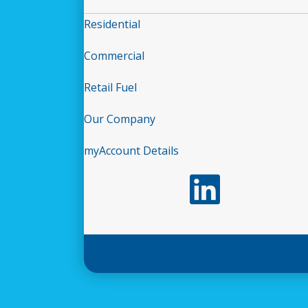
Residential
Commercial
Retail Fuel
Our Company
myAccount Details
Follow us on LinkedIn