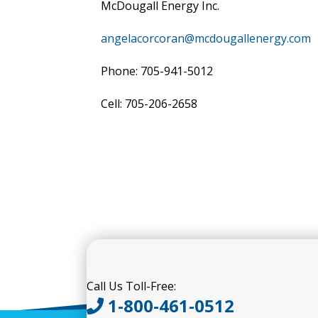
McDougall Energy Inc.
angelacorcoran@mcdougallenergy.com
Phone: 705-941-5012
Cell: 705-206-2658
Call Us Toll-Free:
1-800-461-0512