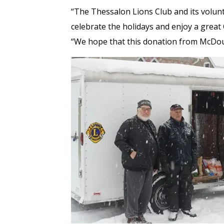
“The Thessalon Lions Club and its volu
celebrate the holidays and enjoy a great
“We hope that this donation from McDoug