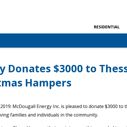
RESIDENTIAL
y Donates $3000 to Thess
istmas Hampers
2019: McDougall Energy Inc. is pleased to donate $3000 to th
ing families and individuals in the community.