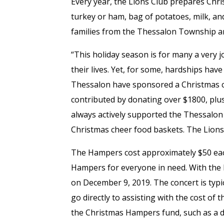
Every year, the Lions Club prepares Chr
turkey or ham, bag of potatoes, milk, a
families from the Thessalon Township a
“This holiday season is for many a very j
their lives. Yet, for some, hardships have 
Thessalon have sponsored a Christmas co
contributed by donating over $1800, plus
always actively supported the Thessalon 
Christmas cheer food baskets. The Lions
The Hampers cost approximately $50 eac
Hampers for everyone in need. With the 
on December 9, 2019. The concert is typi
go directly to assisting with the cost o
the Christmas Hampers fund, such as a d