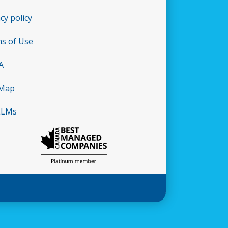
cy policy
s of Use
A
 Map
LLMs