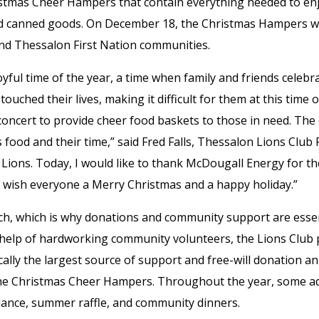
istmas Cheer Hampers that contain everything needed to enj
nd canned goods. On December 18, the Christmas Hampers wer
nd Thessalon First Nation communities.
oyful time of the year, a time when family and friends celeb
touched their lives, making it difficult for them at this time 
ncert to provide cheer food baskets to those in need. The
 food and their time,” said Fred Falls, Thessalon Lions Clu
Lions. Today, I would like to thank McDougall Energy for th
 wish everyone a Merry Christmas and a happy holiday.”
h, which is why donations and community support are essen
help of hardworking community volunteers, the Lions Club 
cally the largest source of support and free-will donation an
f the Christmas Cheer Hampers. Throughout the year, some ad
ance, summer raffle, and community dinners.