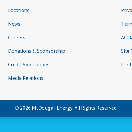
Locations
Priva
News
Term
Careers
AOD
Donations & Sponsorship
Site
Credit Applications
For 
Media Relations
© 2026 McDougall Energy. All Rights Reserved.