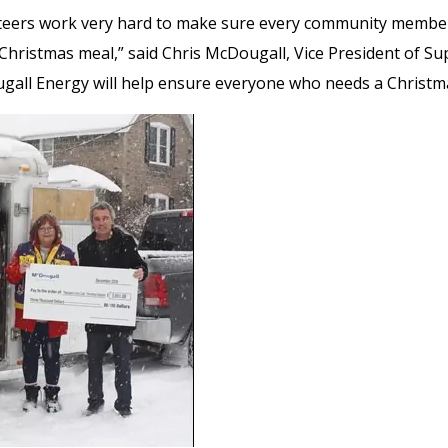
nteers work very hard to make sure every community membe
 Christmas meal,” said Chris McDougall, Vice President of Su
all Energy will help ensure everyone who needs a Christma