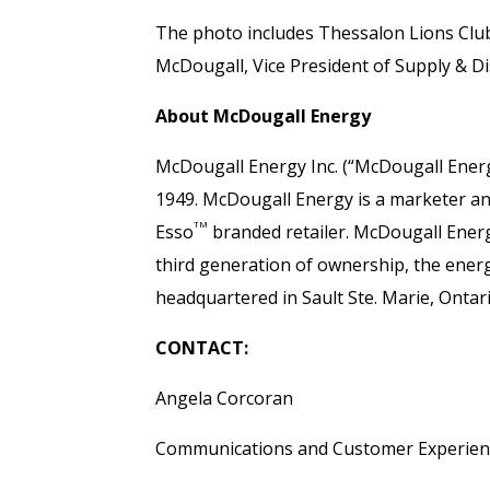
The photo includes Thessalon Lions Clu
McDougall, Vice President of Supply & D
About McDougall Energy
McDougall Energy Inc. (“McDougall Energ
1949. McDougall Energy is a marketer and 
TM
Esso
branded retailer. McDougall Ener
third generation of ownership, the ene
headquartered in Sault Ste. Marie, Ontar
CONTACT:
Angela Corcoran
Communications and Customer Experie