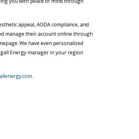
iding you with peace of mind through
esthetic appeal, AODA compliance, and
 and manage their account online through
homepage. We have even personalized
gall Energy manager in your region
llenergy.com
.