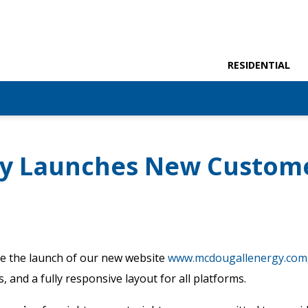
RESIDENTIAL
gy Launches New Custom
e the launch of our new website
www.mcdougallenergy.com
 and a fully responsive layout for all platforms.