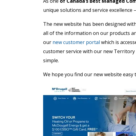
As one
of Canada’s Best Managed Co
unique solutions and service excellence 
The new website has been designed with 
all of the information on our products a
our
new customer portal
which is access
customer service with our new Territor
simple.
We hope you find our new website easy t