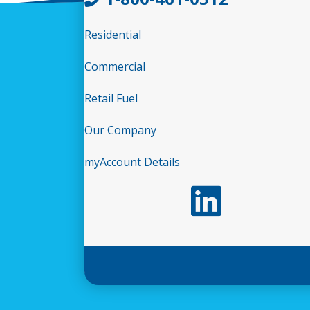
Residential
Commercial
Retail Fuel
Our Company
myAccount Details
Follow us on LinkedIn