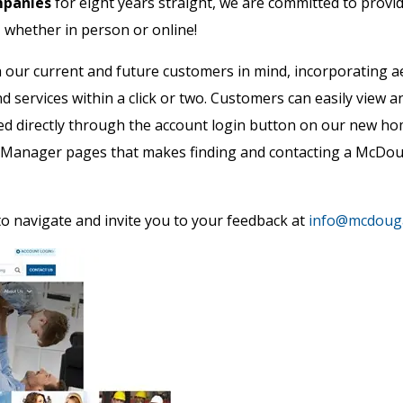
mpanies
for eight years straight, we are committed to prov
– whether in person or online!
our current and future customers in mind, incorporating a
nd services within a click or two. Customers can easily view
ed directly through the account login button on our new 
y Manager pages that makes finding and contacting a McDou
o navigate and invite you to your feedback at
info@mcdouga