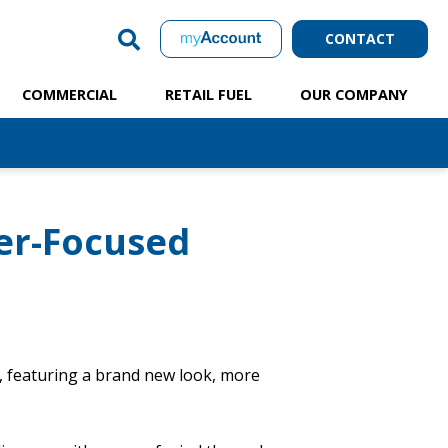
CONTACT
COMMERCIAL
RETAIL FUEL
OUR COMPANY
er-Focused
, featuring a brand new look, more