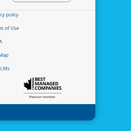
cy policy
s of Use
A
 Map
LLMs