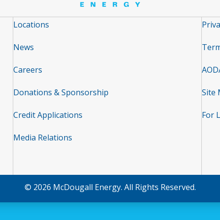
Locations
Priva
News
Term
Careers
AOD
Donations & Sponsorship
Site
Credit Applications
For 
Media Relations
© 2026 McDougall Energy. All Rights Reserved.