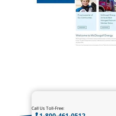
Call Us Toll-Free:
1-800-461-0512