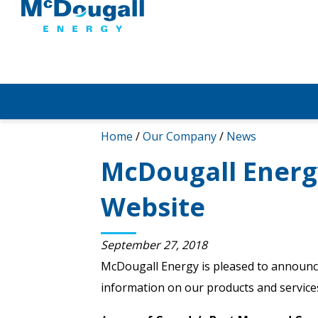
Home
/
Our Company
/
News
McDougall Ener
Website
September 27, 2018
McDougall Energy is pleased to announc
information on our products and services,