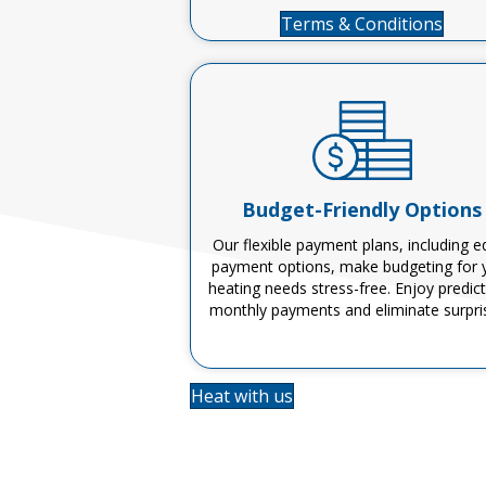
Terms & Conditions
Budget-Friendly Options
Our flexible payment plans, including e
payment options, make budgeting for 
heating needs stress-free. Enjoy predic
monthly payments and
eliminate
surpri
Heat with us