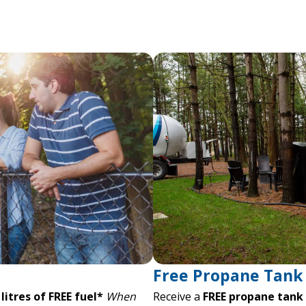
Free Propane Tank 
litres of FREE fuel*
When
Receive a
FREE propane tank r