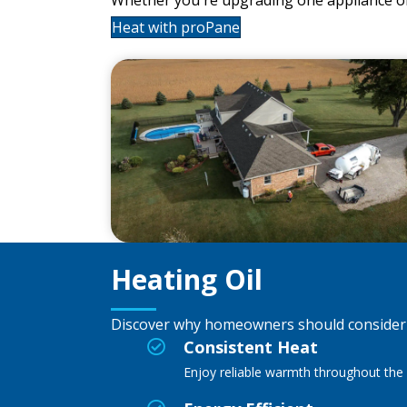
Heat with proPane
Heating Oil
Discover why homeowners should consider h
Consistent Heat
Enjoy reliable warmth throughout the 