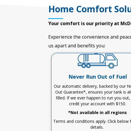
Home Comfort Solu
Your comfort is our priority at McD
Experience the convenience and peace
us apart and
benefits
you:
Never Run Out of Fuel
Our automatic delivery, backed by our 
Out Guarantee*, ensures your tank is a
filled
.
I
f we ever happen to run you out
credit your account with $150
.
*Not available in all regions
Terms and conditions apply. Click below fo
details.