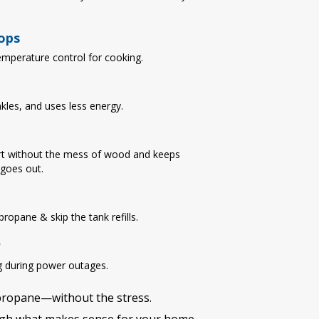
ops
emperature control for cooking.
nkles, and uses less energy.
t without the mess of wood and keeps
goes out.
ropane & skip the tank refills.
r
 during power outages.
 propane—without the stress.
ough what makes sense for your home.