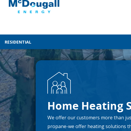
RESIDENTIAL
Home Heating S
We offer our customers more than jus
propane-we offer heating solutions that