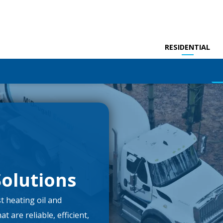
RESIDENTIAL
olutions
t heating oil and
 are reliable, efficient,