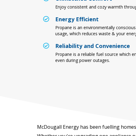
Enjoy consistent and cozy warmth throu
Energy Efficient
Propane is an environmentally conscious 
usage, which reduces waste & your energy
Reliability and Convenience
Propane is a reliable fuel source which e
even during power outages.
McDougall Energy has been fuelling homes 
Whether you're upgrading one appliance or