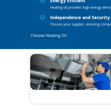
Energy Efficient
Heating oil
provides
high energy densi
Independence and Security
Choose your supplier, ensuring competit
Choose Heating Oil