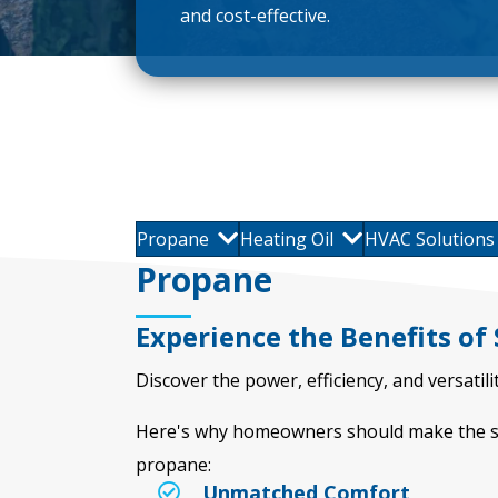
and cost-effective.
Propane
Heating Oil
HVAC Solutions
Propane
Experience the Benefits of
Discover the power, efficiency, and versati
Here's why homeowners should make the sw
propane:
Unmatched Comfort