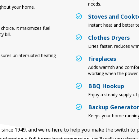
needs.
ghout your home.
Stoves and Cookt
Instant heat and better t
choice. It maximizes fuel
 bill.
Clothes Dryers
Dries faster, reduces wri
nsures uninterrupted heating
Fireplaces
Adds warmth and comfor
working when the power 
BBQ Hookup
Enjoy a steady supply of p
Backup Generato
Keeps your home running
since 1949, and we’re here to help you make the switch to
 planning a full home heat conversion, we’ll walk you thr