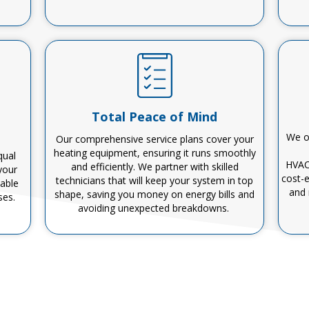
Total Peace of Mind
We of
Our comprehensive service plans cover your
heating equipment, ensuring it runs smoothly
qual
HVA
and efficiently.
We partner with
skilled
your
cost-e
technicians
that
will keep your system in top
table
and
shape, saving you money on energy bills and
ses.
avoiding unexpected breakdowns.