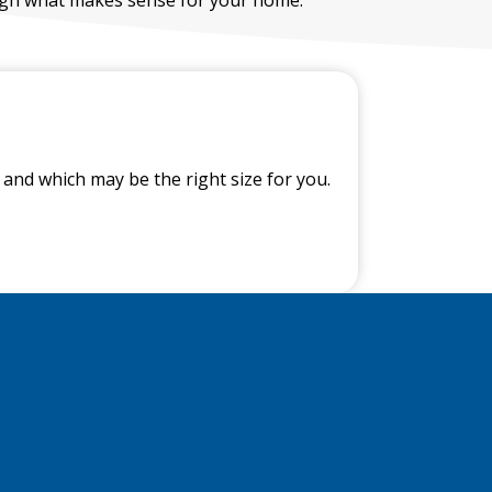
and which may be the right size for you.