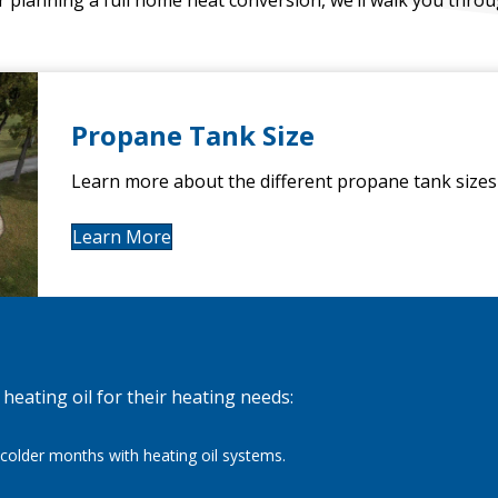
Propane Tank Size
Learn more about the different propane tank sizes 
Learn More
eating oil for their heating needs:
colder months with heating oil systems.