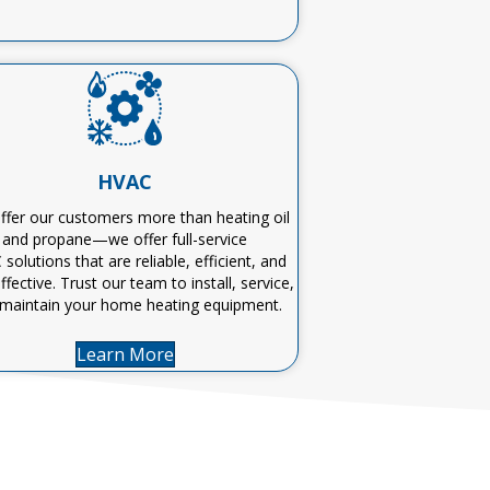
HVAC
fer our customers more than heating oil
and propane—we offer
full-service
C
solutions that are reliable, efficient, and
ffective
. Trust our team to install, service,
maintain
your home heating equipment
.
Learn More