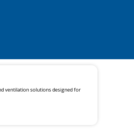
nd ventilation solutions designed for