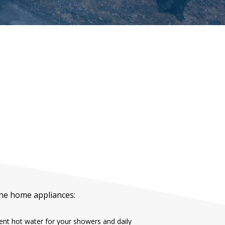
ane home appliances:
ient hot water for your showers and daily