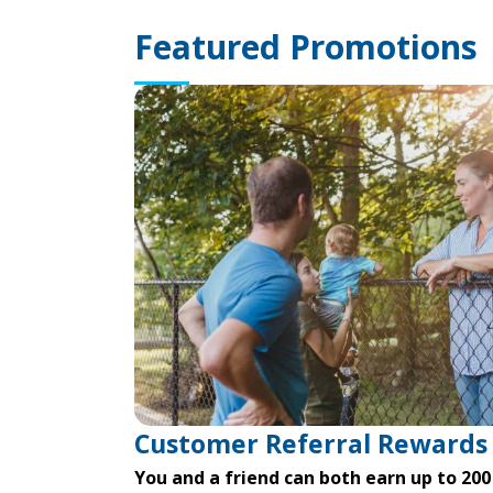
Featured Promotions
Customer Referral Rewards
You and a friend can both earn up to 200 