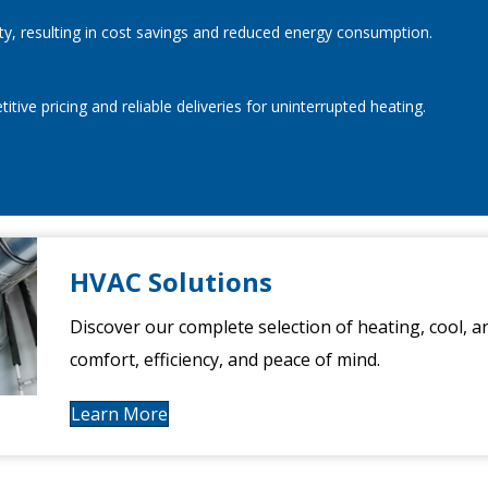
ty, resulting in cost savings and reduced energy consumption.
ive pricing and reliable deliveries for uninterrupted heating.
HVAC Solutions
Discover our complete selection of heating, cool, a
comfort, efficiency, and peace of mind.
Learn More