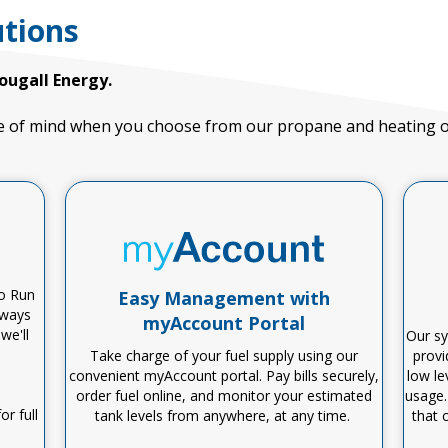
tions
ougall Energy.
 of mind when you choose from our propane and heating oil
No Run
Easy Management with
lways
myAccount Portal
,
we'll
Our sy
Take charge of your fuel supply using our
provi
convenient
myAccount
portal. Pay bills securely,
low le
order fuel online, and
monitor
your estimated
usage.
r full
tank levels from anywhere, at any time.
that 