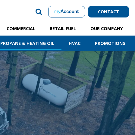
CONTACT
COMMERCIAL
RETAIL FUEL
OUR COMPANY
PROPANE & HEATING OIL
HVAC
PROMOTIONS