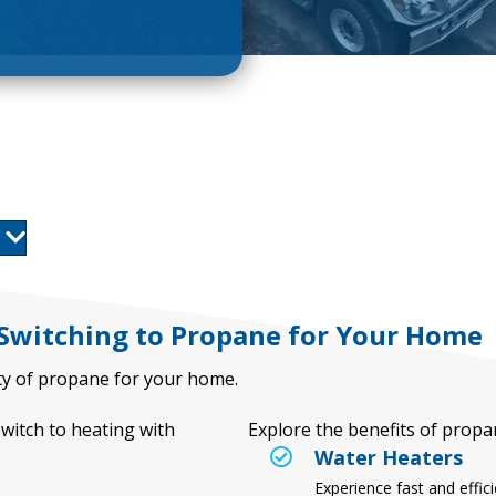
 Switching to Propane for Your Home
lity of propane for your home.
itch to heating with
Explore the benefits of prop
Water Heaters
Experience fast and effic