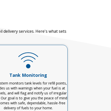
 delivery services.
Here's
what sets
Tank Monitoring
stem monitors tank levels for refill points,
des us with warnings when your fuel is at
vels, and will flag and notify us of irregular
 Our goal is to give you the peace of mind
comes with safe, dependable, hassle-free
delivery of fuels to your home.