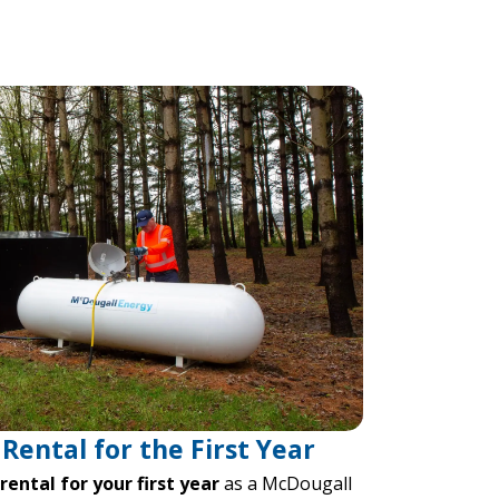
Rental for the First Year
ental for your first year
as a McDougall