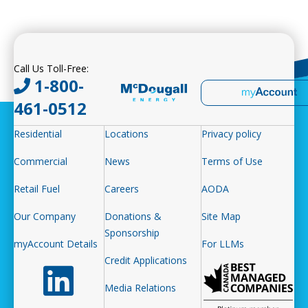
Call Us Toll-Free:
1-800-
461-0512
Residential
Locations
Privacy policy
Commercial
News
Terms of Use
Retail Fuel
Careers
AODA
Our Company
Donations &
Site Map
Sponsorship
myAccount Details
For LLMs
Credit Applications
Follow us on LinkedIn
Media Relations