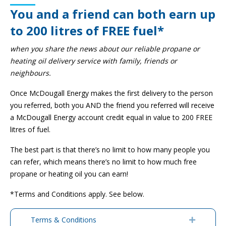
You and a friend can both earn up
to 200 litres of FREE fuel*
when you share the news about our reliable propane or
heating oil delivery service with family, friends or
neighbours.
Once McDougall Energy makes the first delivery to the person
you referred, both you AND the friend you referred will receive
a McDougall Energy account credit equal in value to 200 FREE
litres of fuel.
The best part is that there’s no limit to how many people you
can refer, which means there’s no limit to how much free
propane or heating oil you can earn!
*Terms and Conditions apply. See below.
Terms & Conditions
Expand