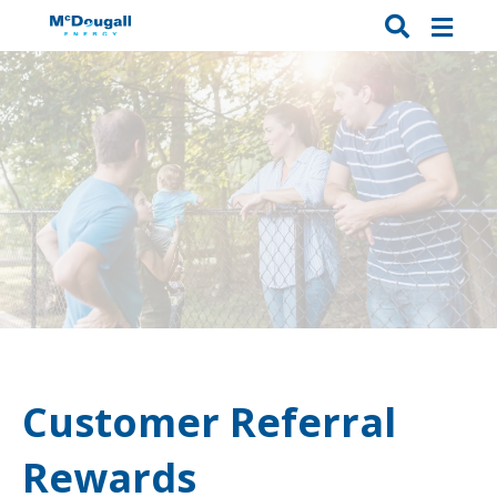
Customer Referral
Rewards