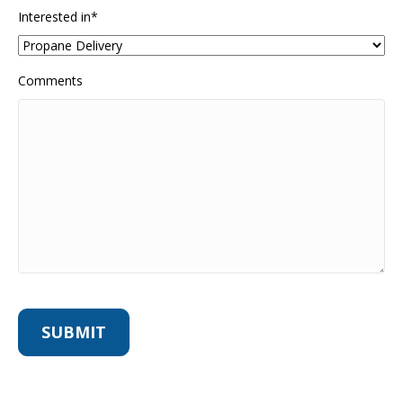
Interested in
*
Comments