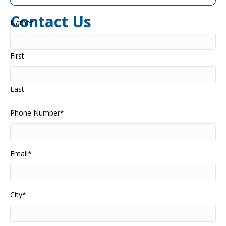
Contact Us
Name
*
First
Last
Phone Number
*
Email
*
City
*