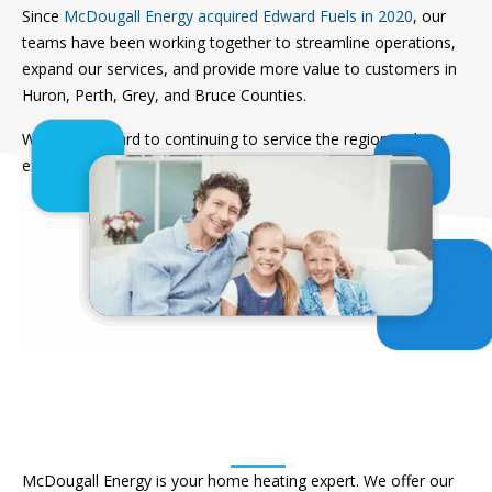
Since
McDougall Energy acquired Edward Fuels in 2020
, our
teams have been working together to streamline operations,
expand our services, and provide more value to customers in
Huron, Perth, Grey, and Bruce Counties.
We look forward to continuing to service the region with
expert advice and trusted solutions.
Find A Local Branch
Residential Heating and
HVAC Service
McDougall Energy is your home heating expert. We offer our