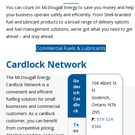
You can count on McDougall
Energy
to save you money and help
your business
operate
safely and efficiently.
From Shell
-branded
fuel and lubricant products to a broad range of delivery options
and fuel-management solutions,
we’ve
got what you need to get
ahead – and stay ahead.
Commercial Fuels & Lubricants
Cardlock Network
The McDougall Energy
Go
108 Albert St
Cardlock Network is
a
der
N
convenient and efficient
ich
Goderich,
Car
fuelling solution for small
dlo
Ontario N7A
businesses and commercial
ck
2N5
customers. As a cardlock
P:
519-524-
customer, you can
benefit
Te
8386
from competitive pricing,
es