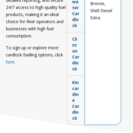
detailed reporting, and secure
wa
Bronze,
24/7 access to high-quality fuel
ter
Shell Diesel
Car
products, making it an ideal
Extra
dlo
choice for fleet operators and
ck
businesses with high fuel
consumption.
Cli
nt
To
sign up or
explore more
on
c
ardlock fuelling options,
click
Car
here
.
dlo
ck
Kin
car
din
e
Car
dlo
ck