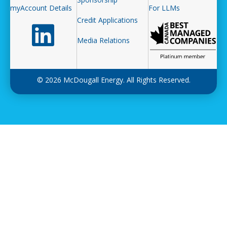
myAccount Details
For LLMs
Credit Applications
Follow us on LinkedIn
Media Relations
© 2026 McDougall Energy. All Rights Reserved.