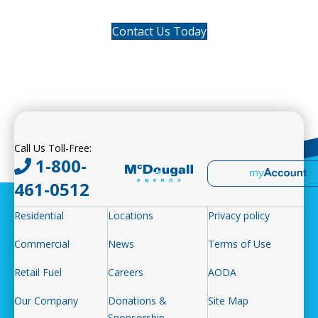
Contact Us Today
Call Us Toll-Free:
1-800-
461-0512
Residential
Locations
Privacy policy
Commercial
News
Terms of Use
Retail Fuel
Careers
AODA
Our Company
Donations &
Site Map
Sponsorship