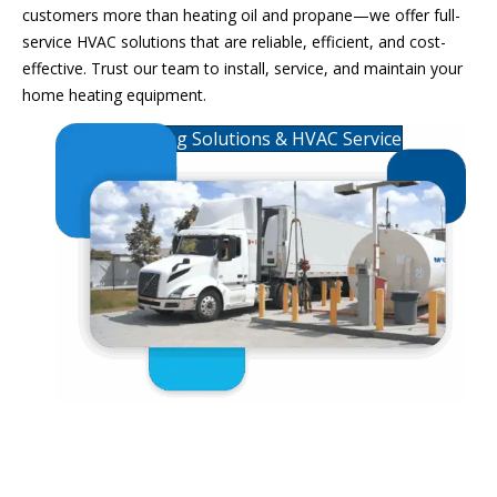
customers more than heating oil and propane—we offer
full-
service HVAC
solutions that are reliable, efficient, and cost-
effective
. Trust our team to install, service, and
maintain
your
home heating equipment
.
Heating Solutions & HVAC Service
Commercial Fuels &
Lubricants