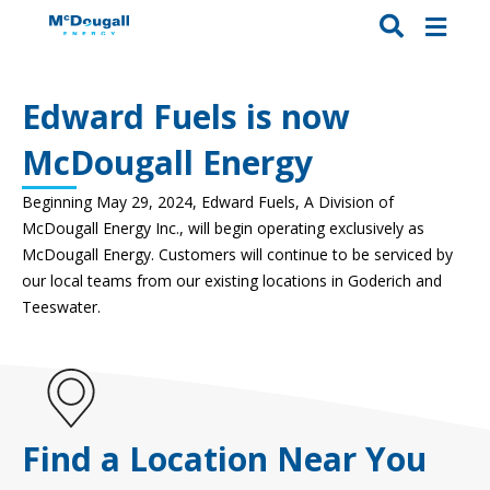
Edward Fuels is now
McDougall Energy
Beginning May 29, 2024, Edward Fuels, A Division of
McDougall Energy Inc., will
begin operating exclusively as
McDougall Energy.
C
ustomers will continue to be serviced by
our local teams from our existing locations in Goderich and
Teeswater.
Find a Location Near You