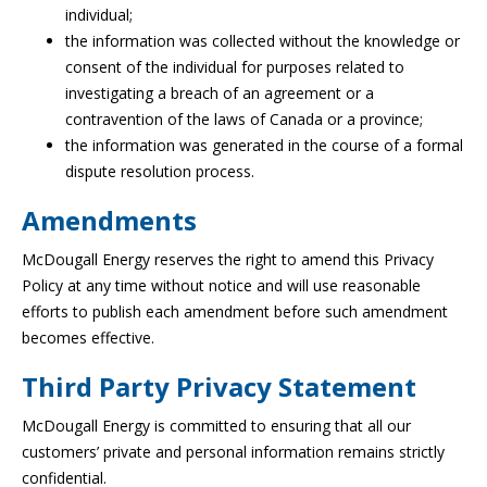
individual;
the information was collected without the knowledge or
consent of the individual for purposes related to
investigating a breach of an agreement or a
contravention of the laws of Canada or a province;
the information was generated in the course of a formal
dispute resolution process.
Amendments
McDougall Energy reserves the right to amend this Privacy
Policy at any time without notice and will use reasonable
efforts to publish each amendment before such amendment
becomes effective.
Third Party Privacy Statement
McDougall Energy is committed to ensuring that all our
customers’ private and personal information remains strictly
confidential.