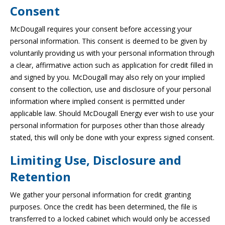
Consent
McDougall requires your consent before accessing your
personal information. This consent is deemed to be given by
voluntarily providing us with your personal information through
a clear, affirmative action such as application for credit filled in
and signed by you. McDougall may also rely on your implied
consent to the collection, use and disclosure of your personal
information where implied consent is permitted under
applicable law. Should McDougall Energy ever wish to use your
personal information for purposes other than those already
stated, this will only be done with your express signed consent.
Limiting Use, Disclosure and
Retention
We gather your personal information for credit granting
purposes. Once the credit has been determined, the file is
transferred to a locked cabinet which would only be accessed