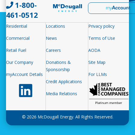
1-800-
461-0512
Residential
Locations
Privacy policy
Commercial
News
Terms of Use
Retail Fuel
Careers
AODA
Our Company
Donations &
Site Map
Sponsorship
myAccount Details
For LLMs
Credit Applications
Follow us on LinkedIn
Media Relations
© 2026 McDougall Energy. All Rights Reserved.