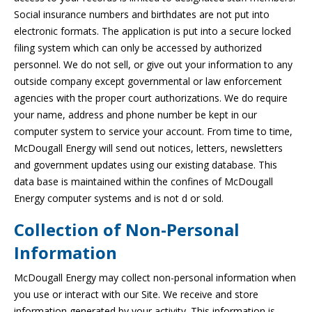
Social insurance numbers and birthdates are not put into
electronic formats. The application is put into a secure locked
filing system which can only be accessed by authorized
personnel. We do not sell, or give out your information to any
outside company except governmental or law enforcement
agencies with the proper court authorizations. We do require
your name, address and phone number be kept in our
computer system to service your account. From time to time,
McDougall Energy will send out notices, letters, newsletters
and government updates using our existing database. This
data base is maintained within the confines of McDougall
Energy computer systems and is not d or sold.
Collection of Non-Personal
Information
McDougall Energy may collect non-personal information when
you use or interact with our Site. We receive and store
information generated by your activity. This information is