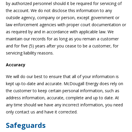
by authorized personnel should it be required for servicing of
the account. We do not disclose this information to any
outside agency, company or person, except government or
law enforcement agencies with proper court documentation or
as required by and in accordance with applicable law. We
maintain our records for as long as you remain a customer
and for five (5) years after you cease to be a customer, for
servicing liability reasons.
Accuracy
We will do our best to ensure that all of your information is
kept up-to-date and accurate. McDougall Energy does rely on
the customer to keep certain personal information, such as
address information, accurate, complete and up to date. At
any time should we have any incorrect information, you need
only contact us and have it corrected.
Safeguards