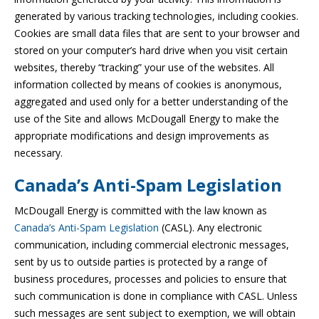
generated by various tracking technologies, including cookies.
Cookies are small data files that are sent to your browser and
stored on your computer’s hard drive when you visit certain
websites, thereby “tracking” your use of the websites. All
information collected by means of cookies is anonymous,
aggregated and used only for a better understanding of the
use of the Site and allows McDougall Energy to make the
appropriate modifications and design improvements as
necessary.
Canada’s Anti-Spam Legislation
McDougall Energy is committed with the law known as
Canada’s Anti-Spam Legislation
(CASL). Any electronic
communication, including commercial electronic messages,
sent by us to outside parties is protected by a range of
business procedures, processes and policies to ensure that
such communication is done in compliance with CASL. Unless
such messages are sent subject to exemption, we will obtain