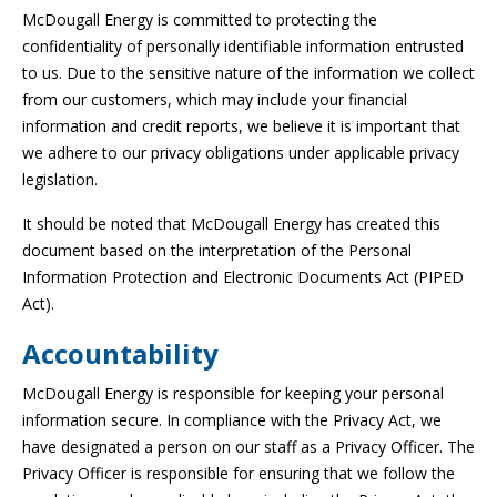
McDougall Energy is committed to protecting the
confidentiality of personally identifiable information entrusted
to us. Due to the sensitive nature of the information we collect
from our customers, which may include your financial
information and credit reports, we believe it is important that
we adhere to our privacy obligations under applicable privacy
legislation.
It should be noted that McDougall Energy has created this
document based on the interpretation of the Personal
Information Protection and Electronic Documents Act (PIPED
Act).
Accountability
McDougall Energy is responsible for keeping your personal
information secure. In compliance with the Privacy Act, we
have designated a person on our staff as a Privacy Officer. The
Privacy Officer is responsible for ensuring that we follow the