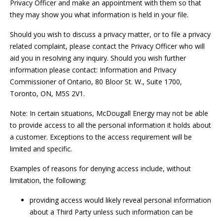
Privacy Officer and make an appointment with them so that
they may show you what information is held in your file.
Should you wish to discuss a privacy matter, or to file a privacy
related complaint, please contact the Privacy Officer who will
aid you in resolving any inquiry. Should you wish further
information please contact: Information and Privacy
Commissioner of Ontario, 80 Bloor St. W., Suite 1700,
Toronto, ON, M5S 2V1.
Note: In certain situations, McDougall Energy may not be able
to provide access to all the personal information it holds about
a customer. Exceptions to the access requirement will be
limited and specific.
Examples of reasons for denying access include, without
limitation, the following:
providing access would likely reveal personal information
about a Third Party unless such information can be