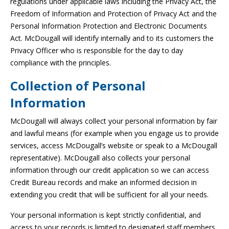
regulations under applicable laws including the Privacy Act, the
Freedom of Information and Protection of Privacy Act and the
Personal Information Protection and Electronic Documents
Act. McDougall will identify internally and to its customers the
Privacy Officer who is responsible for the day to day
compliance with the principles.
Collection of Personal
Information
McDougall will always collect your personal information by fair
and lawful means (for example when you engage us to provide
services, access McDougall’s website or speak to a McDougall
representative). McDougall also collects your personal
information through our credit application so we can access
Credit Bureau records and make an informed decision in
extending you credit that will be sufficient for all your needs.
Your personal information is kept strictly confidential, and
access to your records is limited to designated staff members.