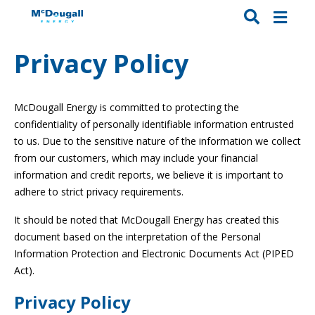
Privacy Policy
McDougall Energy is committed to protecting the
confidentiality of personally identifiable information entrusted
to us. Due to the sensitive nature of the information we collect
from our customers, which may include your financial
information and credit reports, we believe it is important to
adhere to strict privacy requirements.
It should be noted that McDougall Energy has created this
document based on the interpretation of the Personal
Information Protection and Electronic Documents Act (PIPED
Act).
Privacy Policy