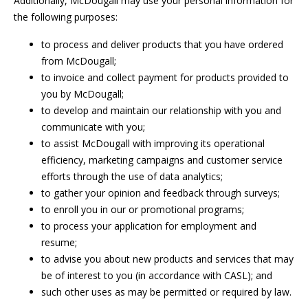
Additionally, McDougall may use your personal information for
the following purposes:
to process and deliver products that you have ordered
from McDougall;
to invoice and collect payment for products provided to
you by McDougall;
to develop and maintain our relationship with you and
communicate with you;
to assist McDougall with improving its operational
efficiency, marketing campaigns and customer service
efforts through the use of data analytics;
to gather your opinion and feedback through surveys;
to enroll you in our or promotional programs;
to process your application for employment and
resume;
to advise you about new products and services that may
be of interest to you (in accordance with CASL); and
such other uses as may be permitted or required by law.