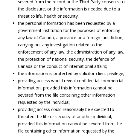
severed from the record or the Third Party consents to
the disclosure, or the information is needed due to a
threat to life, health or security;
the personal information has been requested by a
government institution for the purposes of enforcing
any law of Canada, a province or a foreign jurisdiction,
carrying out any investigation related to the
enforcement of any law, the administration of any law,
the protection of national security, the defence of
Canada or the conduct of international affairs;
the information is protected by solicitor-client privilege;
providing access would reveal confidential commercial
information, provided this information cannot be
severed from the file containing other information
requested by the individual;
providing access could reasonably be expected to
threaten the life or security of another individual,
provided this information cannot be severed from the
file containing other information requested by the