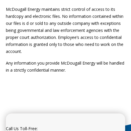
McDougall Energy maintains strict control of access to its
hardcopy and electronic files. No information contained within
our files is d or sold to any outside company with exceptions
being governmental and law enforcement agencies with the
proper court authorization. Employee’s access to confidential
information is granted only to those who need to work on the
account.
Any information you provide McDougall Energy will be handled
in a strictly confidential manner.
Call Us Toll-Free: