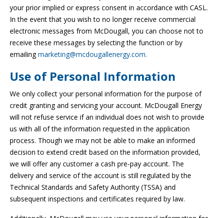
your prior implied or express consent in accordance with CASL.
In the event that you wish to no longer receive commercial
electronic messages from McDougall, you can choose not to
receive these messages by selecting the function or by
emailing
marketing@mcdougallenergy.com.
Use of Personal Information
We only collect your personal information for the purpose of
credit granting and servicing your account. McDougall Energy
will not refuse service if an individual does not wish to provide
us with all of the information requested in the application
process. Though we may not be able to make an informed
decision to extend credit based on the information provided,
we will offer any customer a cash pre-pay account. The
delivery and service of the account is still regulated by the
Technical Standards and Safety Authority (TSSA) and
subsequent inspections and certificates required by law.