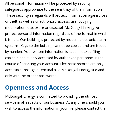
All personal information will be protected by security
safeguards appropriate to the sensitivity of the information.
These security safeguards will protect information against loss
or theft as well as unauthorized access, use, copying,
modification, disclosure or disposal. McDougall Energy will
protect personal information regardless of the format in which
it is held. Our building is protected by modern electronic alarm
systems. Keys to the building cannot be copied and are issued
by number. Your written information is kept in locked filing
cabinets and is only accessed by authorized personnel in the
course of servicing your account. Electronic records are only
accessible through a terminal at a McDougal Energy site and
only with the proper passwords.
Openness and Access
McDougall Energy is committed to providing the utmost in
service in all aspects of our business. At any time should you
wish to access the information in your file, please contact the