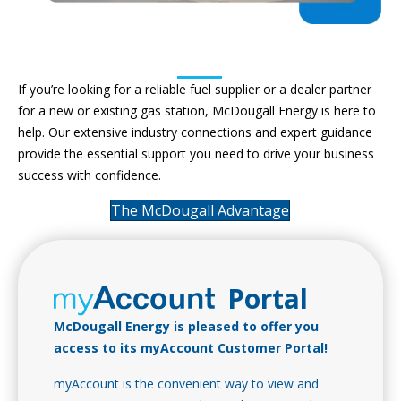
Retail Fuel Provider & Dealer
Partner
If you’re looking for a reliable fuel supplier or a dealer partner
for a new or existing gas station, McDougall Energy is here to
help. Our extensive industry connections and expert guidance
provide the essential support you need to drive your business
success with confidence.
The McDougall Advantage
Portal
McDougall Energy is pleased to offer you
access to its myAccount Customer Portal!
myAccount is the convenient way to view and