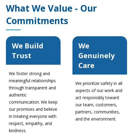
What We Value - Our
Commitments
We Build
We
Trust
Genuinely
Care
We foster strong and
meaningful relationships
We prioritize safety in all
through transparent and
aspects of our work and
authentic
act responsibly toward
communication. We keep
our team, customers,
our promises and believe
partners, communities,
in treating everyone with
and the environment.
respect, empathy, and
kindness.