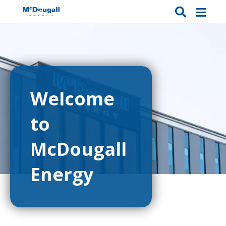
Welcome
to
McDougall
Energy