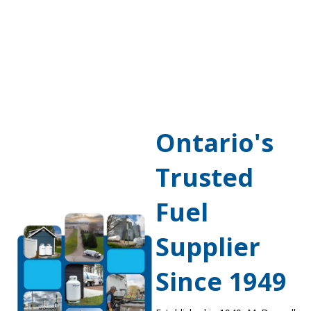
Ontario's
Trusted
Fuel
Supplier
Since 1949