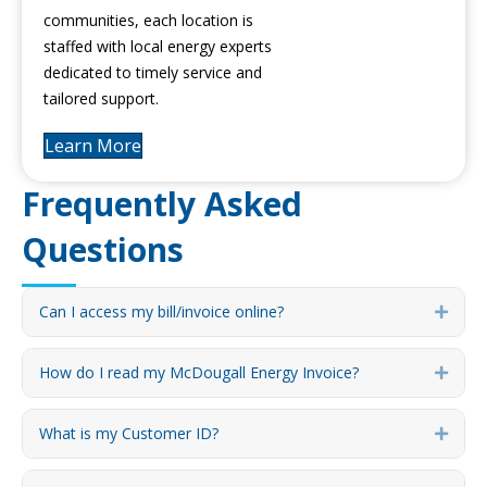
communities, each location is
staffed with local energy experts
dedicated to timely service and
tailored support.
Learn More
Frequently Asked
Questions
Can I access my bill/invoice online?
Expa
How do I read my McDougall Energy Invoice?
Expa
What is my Customer ID?
Expa