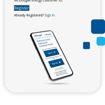
McDougall Energy Customer ID.
Register
Already Registered?
Sign in.