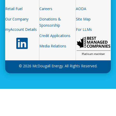
Retail Fuel
Careers
AODA
Our Company
Donations &
Site Map
Sponsorship
myAccount Details
For LLMs
Credit Applications
Follow us on LinkedIn
Media Relations
© 2026 McDougall Energy. All Rights Reserved.