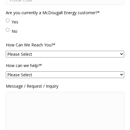
Postal
Are you currently a McDougall Energy customer?
*
Code
Yes
No
How Can We Reach You?
*
How can we help?
*
Message / Request / Inquiry