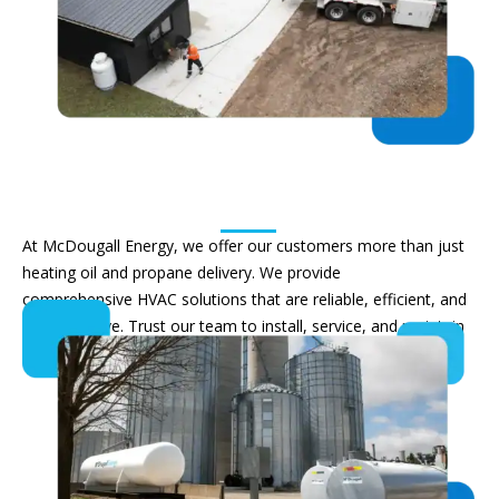
Residential Heating & HVAC
Service
At McDougall Energy, we offer our customers more than just
heating oil and propane delivery. We provide
comprehensive
HVAC
solutions that are reliable, efficient, and
cost-effective
. Trust our team to install, service, and
maintain
your home heating equipment
.
Heating Solutions & Promotions