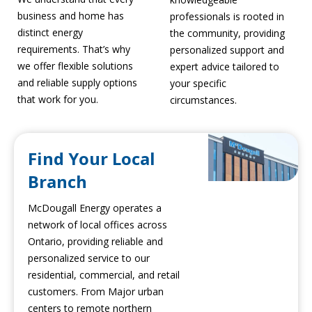
business and home has
professionals is rooted in
distinct energy
the community, providing
requirements. That’s why
personalized support and
we offer flexible solutions
expert advice tailored to
and reliable supply options
your specific
that work for you.
circumstances.
Find Your Local
Branch
McDougall Energy operates a
network of local offices across
Ontario, providing reliable and
personalized service to our
residential, commercial, and retail
customers. From Major urban
centers to remote northern