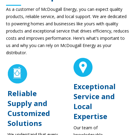
As a customer of McDougall Energy, you can expect quality
products, reliable service, and local support. We are dedicated
to powering homes and businesses like yours with quality
products and exceptional service that drives efficiency, reduces
costs and improves performance. Here’s what's important to
us and why you can rely on McDougall Energy as your
distributor.
Exceptional
Reliable
Service and
Supply and
Local
Customized
Expertise
Solutions
Our team of
We understand that every
knowledgeable