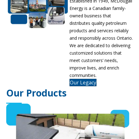
Established in 1949, McDougall
Energy is a Canadian family-
owned business that
distributes quality petroleum
products and services reliably
and responsibly across Ontario.
We are dedicated to delivering
customized solutions that
meet customers’ needs,
improve lives, and enrich
communities.
Our Legacy
Our Products