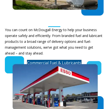
Commercial Fuels & Lubricants
You can count on McDougall
Energy
to help your business
operate
safely and efficiently.
From
branded
fuel and lubricant
products to a broad range of delivery options and fuel-
management solutions,
we’ve
got what you need to get
ahead – and stay ahead.
Commercial Fuel & Lubricants