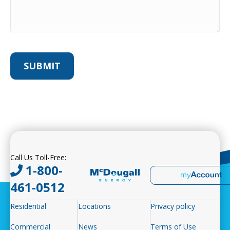
Call Us Toll-Free:
1-800-
461-0512
Residential
Locations
Privacy policy
Commercial
News
Terms of Use