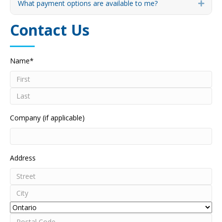
What payment options are available to me?
Expa
Contact Us
Name
*
First
Last
Company (if applicable)
Address
Street
Address
City
Province