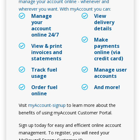
manage your account online - whenever and
wherever you want. With myAccount you can:
Manage
View
your
delivery
account
details
online 24/7
Make
View & print
payments
invoices and
online (via
statements
credit card)
Track fuel
Manage user
usage
accounts
Order fuel
And more!
online
Visit
myAccount-signup
to learn more about the
benefits of using myAccount Customer Portal.
Sign up today for easy and efficient online account
management. To register, you will need your