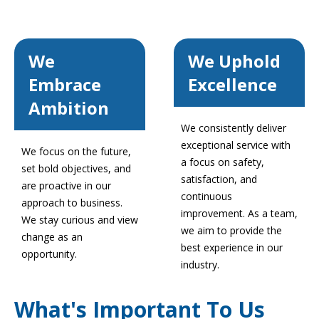
We
We Uphold
Embrace
Excellence
Ambition
We consistently deliver
exceptional service with
We focus on the future,
a focus on safety,
set bold objectives, and
satisfaction, and
are proactive in our
continuous
approach to business.
improvement. As a team,
We stay curious and view
we aim to provide the
change as an
best experience in our
opportunity.
industry.
What's Important To Us