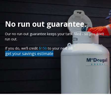
No run out guarantee.
Our no run out guarantee keeps your tank filled - so you don’t
run out.
2
If you do, we’ll credit
$150
to your next bill.
get your savings estimate