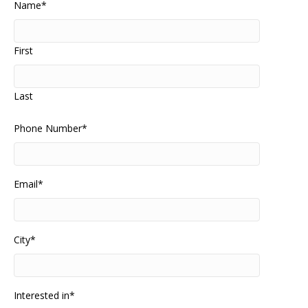
Name
*
First
Last
Phone Number
*
Email
*
City
*
Interested in
*