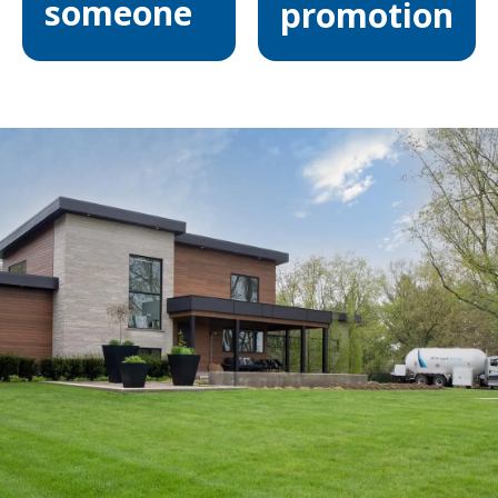
someone
promotion