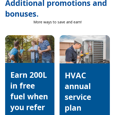
Additional promotions and
bonuses.
More ways to save and earn!
Earn 200L
HVAC
in free
annual
fuel when
service
you refer
plan