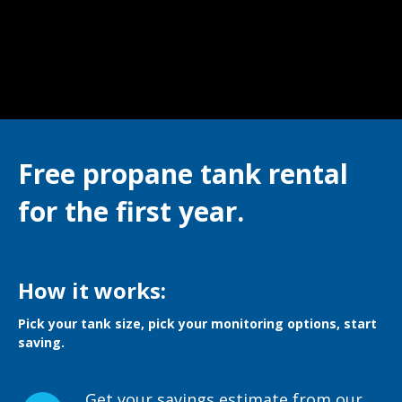
Free propane tank rental
for the first year.
How it works:
Pick your tank size, pick your monitoring options, start
saving.
Get your savings estimate from our