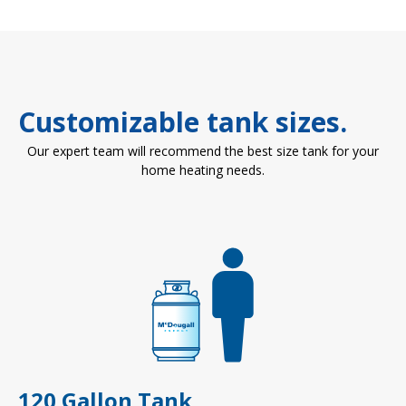
Customizable tank sizes.
Our expert team will recommend the best size tank for your
home heating needs.
120 Gallon Tank