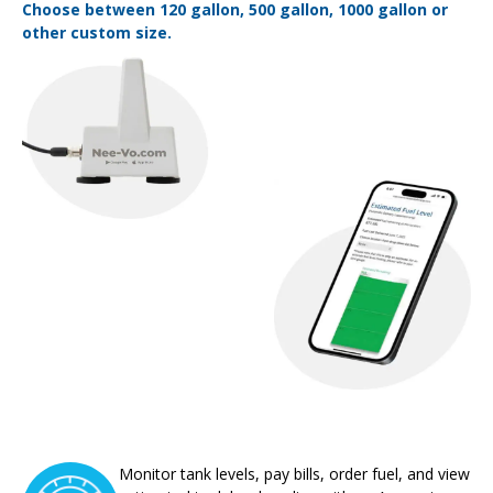
Choose between 120 gallon, 500 gallon, 1000 gallon or
other custom size.
Monitor tank levels, pay bills, order fuel, and view