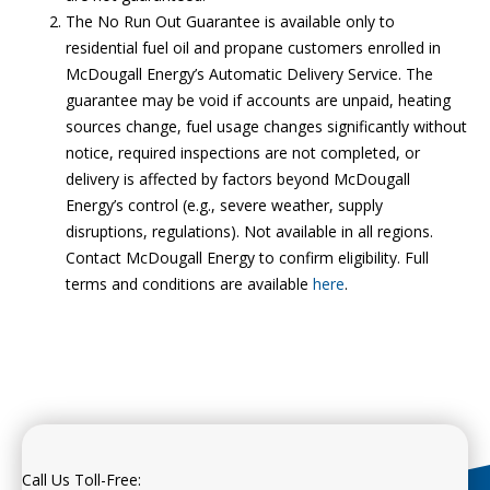
The No Run Out Guarantee is available only to
residential fuel oil and propane customers enrolled in
McDougall Energy’s Automatic Delivery Service. The
guarantee may be void if accounts are unpaid, heating
sources change, fuel usage changes significantly without
notice, required inspections are not completed, or
delivery is affected by factors beyond McDougall
Energy’s control (e.g., severe weather, supply
disruptions, regulations). Not available in all regions.
Contact McDougall Energy to confirm eligibility. Full
terms and conditions are available
here
.
Call Us Toll-Free: