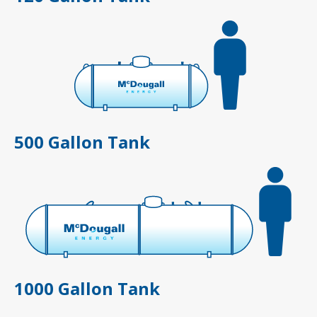
500 Gallon Tank
1000 Gallon Tank