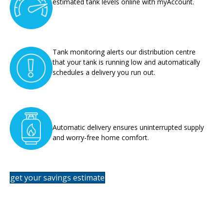
estimated tank levels online with myAccount.
Tank monitoring alerts our distribution centre
that your tank is running low and automatically
schedules a delivery you run out.
Automatic delivery ensures uninterrupted supply
and worry-free home comfort.
get your savings estimate