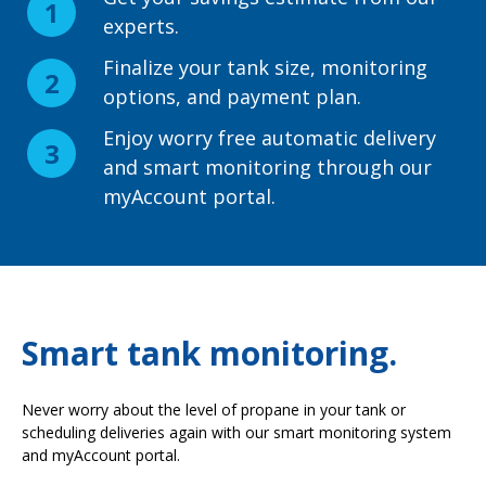
experts.
Finalize your tank size, monitoring
options, and payment plan.
Enjoy worry free automatic delivery
and smart monitoring through our
myAccount portal.
Smart tank monitoring.
Never worry about the level of propane in your tank or
scheduling deliveries again with our smart monitoring system
and myAccount portal.