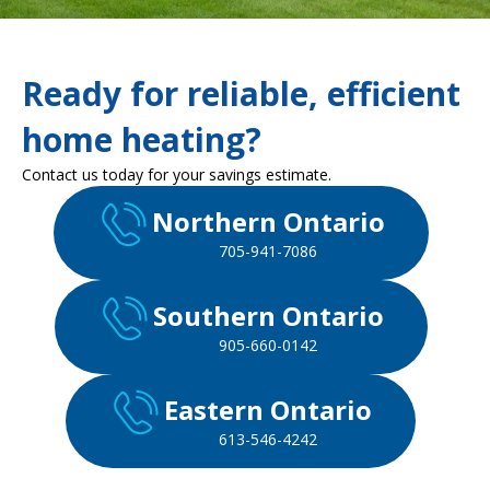
Ready for reliable, efficient
home heating?
Contact us today for your savings estimate.
Northern Ontario
705-941-7086
Southern Ontario
905-660-0142
Eastern Ontario
613-546-4242