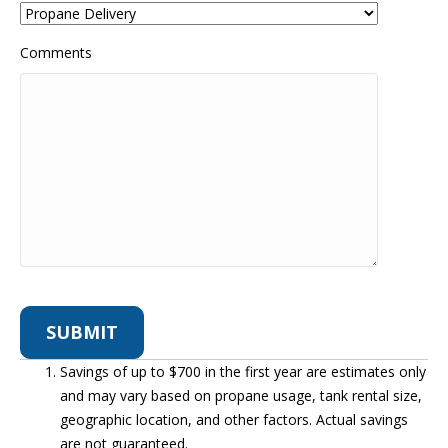
Comments
Savings of up to $700 in the first year are estimates only
and may vary based on propane usage, tank rental size,
geographic location, and other factors. Actual savings
are not guaranteed.