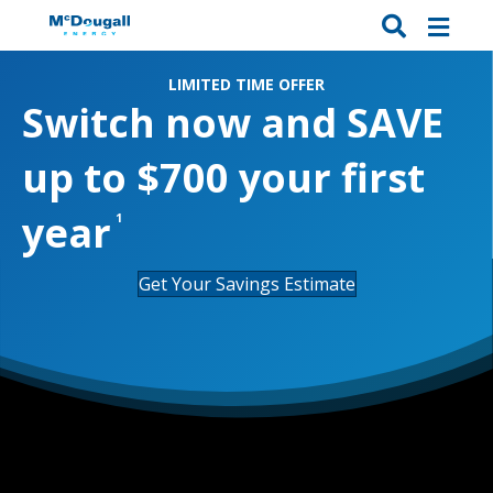
LIMITED TIME OFFER
Switch now and
SAVE
up to $700
your first
year
1
Get Your Savings Estimate