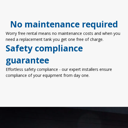
No maintenance required
Worry free rental means no maintenance costs and when you
need a replacement tank you get one free of charge.
Safety compliance
guarantee
Effortless safety compliance - our expert installers ensure
compliance of your equipment from day one.