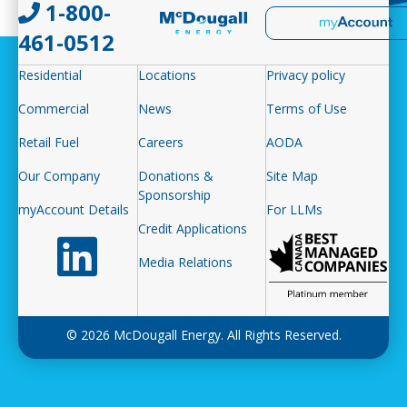
1-800-
461-0512
Residential
Locations
Privacy policy
Commercial
News
Terms of Use
Retail Fuel
Careers
AODA
Our Company
Donations &
Site Map
Sponsorship
myAccount Details
For LLMs
Credit Applications
Follow us on LinkedIn
Media Relations
© 2026 McDougall Energy. All Rights Reserved.