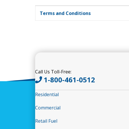
Terms and Conditions
Call Us Toll-Free:
1-800-461-0512
Residential
Commercial
Retail Fuel