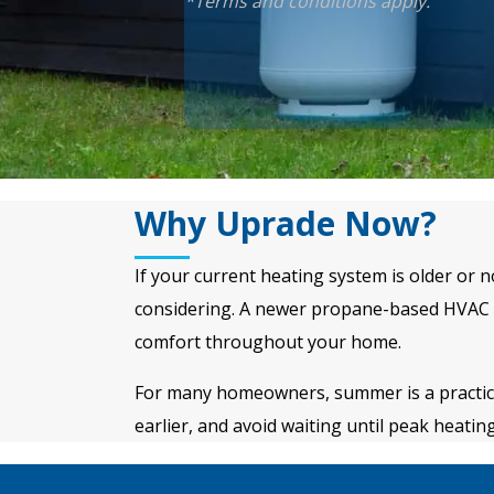
*Terms and conditions apply.
Why Uprade Now?
If your current heating system is older or 
considering. A newer propane-based HVAC s
comfort throughout your home.
For many homeowners, summer is a practical 
earlier, and avoid waiting until peak heati