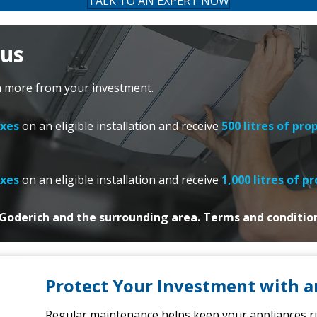
TALK TO AN EXPERT NOW
nus
n more from your investment.
axes
on
an eligible installation and receive
500 litres of pro
axes
on
an eligible installation and
receive
1,000 litres of p
n Goderich and the surrounding area. Terms and conditio
Protect Your Investment with a
Regular maintenance helps keep your appliances run