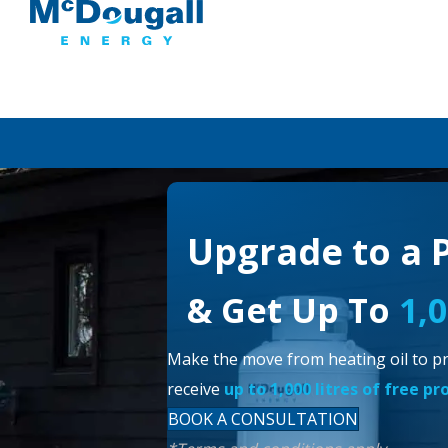
Upgrade to a 
& Get Up To
1,
Make the move from heating oil to pr
receive
up to 1,000 litres of free p
BOOK A CONSULTATION