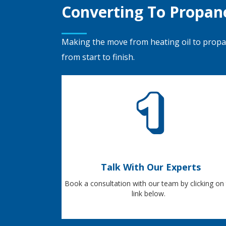
Converting To Propan
Making the move from heating oil to prop
from start to finish.
Talk With Our Experts
Book a consultation with our team by clicking on
link below.