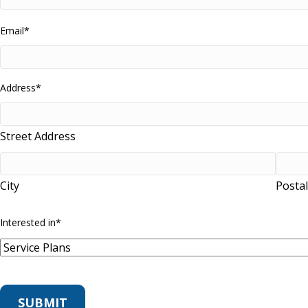
Email
*
Address
*
Street Address
City
Posta
Interested in
*