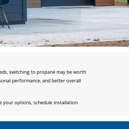
needs, switching to propane may be worth
onal performance, and better overall
 your options, schedule installation