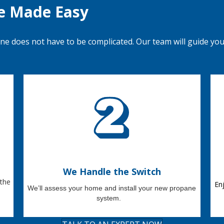
e Made Easy
ane does not have to
be
complicated.
Our team will guide yo
We Handle the Switch
 the
En
We’ll
assess your home and install your new propane
system
.