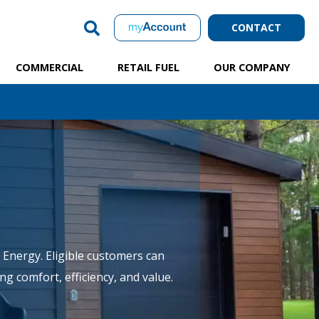
CONTACT
COMMERCIAL
RETAIL FUEL
OUR COMPANY
Energy. Eligible customers can
g comfort, efficiency, and value.