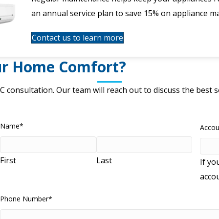
an annual service plan to save 15% on appliance m
Contact us to learn more
ur Home Comfort?
C consultation.
Our team will reach out to discuss the best
Name
*
Acco
First
Last
If yo
acco
Phone Number
*