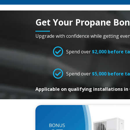
Get Your Propane Bo
Upgrade with confidence while getting eve
Spend over
$2,000 before t
Spend over
$5,000 before t
Applicable on qualifying installations i