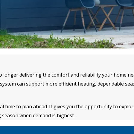
no longer delivering the comfort and reliability your home 
ystem can support more efficient heating, dependable seas
time to plan ahead. It gives you the opportunity to explore
ng season when demand is highest.