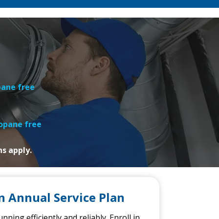
pane free
ropane free
ns apply.
n Annual Service Plan
ning efficiently and reliably.
Enroll in