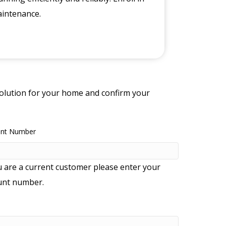
aintenance.
 solution for your home and confirm your
unt Number
u are a current customer please enter your
unt number.