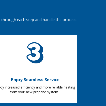
u through each step and handle the process
Enjoy Seamless Service
joy increased efficiency and more reliable heating
from your new propane system.