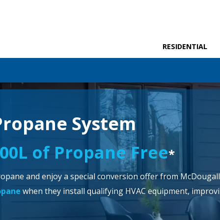
RESIDENTIAL
Propane System
000L of Propane Free
*
opane and enjoy a special conversion offer from McDougall 
ropane
when they install qualifying HVAC equipment, improvin