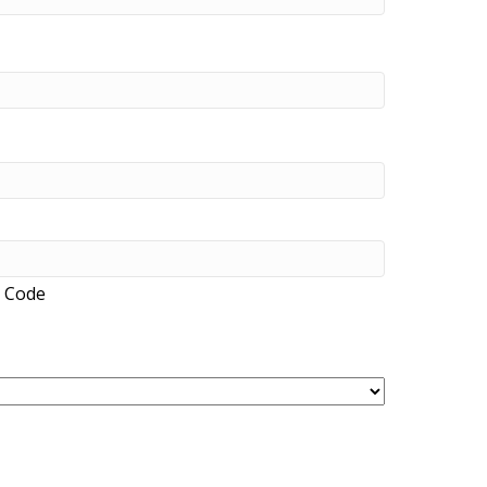
l Code