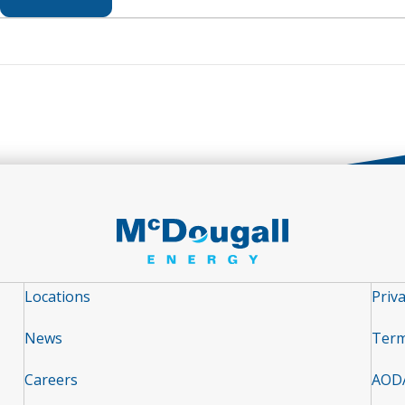
Locations
Priva
News
Term
Careers
AOD