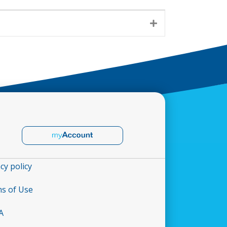
Expand
cy policy
s of Use
A