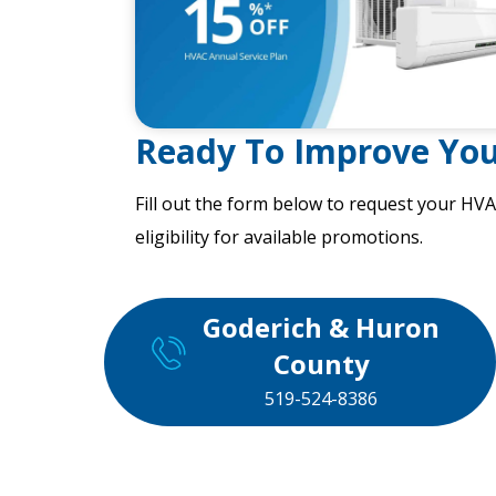
Ready To Improve Yo
Fill out the form
below to request your HVA
eligibility for available promotions.
Goderich & Huron
County
519-524-8386