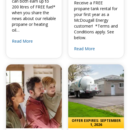
can both earn up to
Receive a FREE
200 litres of FREE fuel*
propane tank rental for
when you share the
your first year as a
news about our reliable
McDougall Energy
propane or heating
customer! *Terms and
oil…
Conditions apply. See
below.
Read More
Read More
OFFER EXPIRES: SEPTEMBER
1, 2026