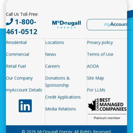
Call Us Toll-Free:
1-800-
461-0512
Residential
Locations
Privacy policy
Commercial
News
Terms of Use
Retail Fuel
Careers
AODA
Our Company
Donations &
Site Map
Sponsorship
myAccount Details
For LLMs
Credit Applications
Follow us on LinkedIn
Media Relations
© 2026 McDougall Energy. All Rights Reserved.