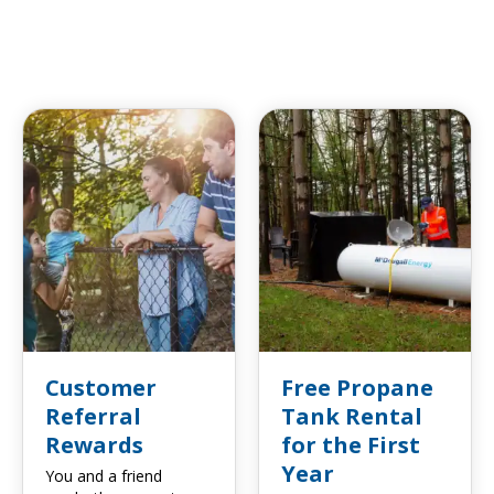
Customer
Free Propane
Referral
Tank Rental
Rewards
for the First
Year
You and a friend