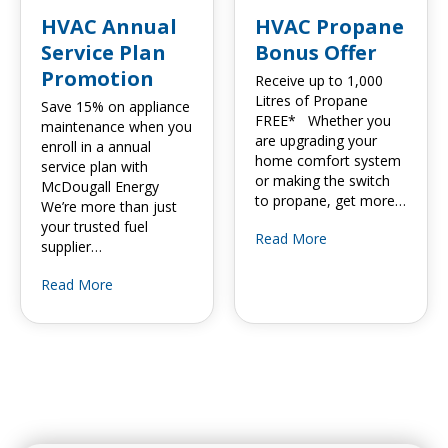
HVAC Annual
HVAC Propane
Service Plan
Bonus Offer
Promotion
Receive up to 1,000
Litres of Propane
Save 15% on appliance
FREE* Whether you
maintenance when you
are upgrading your
enroll in a annual
home comfort system
service plan with
or making the switch
McDougall Energy
to propane, get more…
We’re more than just
your trusted fuel
Read More
supplier…
Read More