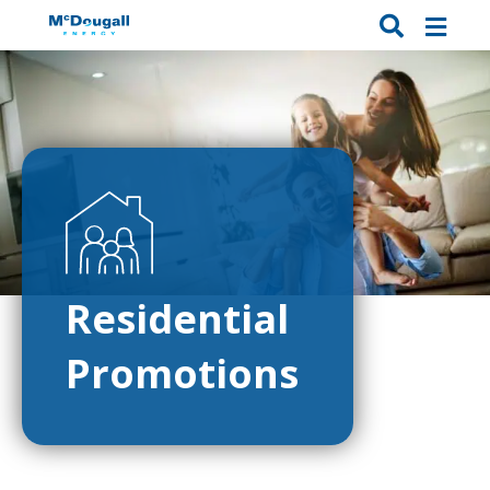
Residential
Promotions