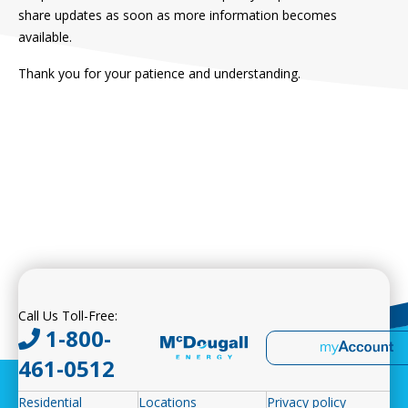
share updates as soon as more information becomes
available.
Thank you for your patience and understanding.
Call Us Toll-Free:
1-800-
461-0512
Residential
Locations
Privacy policy