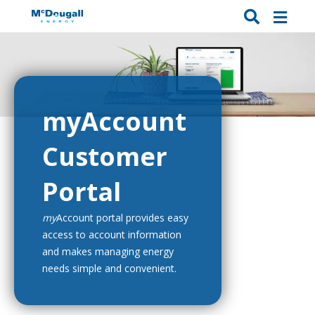
myAccount
Customer
Portal
my
Account portal provides easy
access to account information
and makes managing energy
needs simple and convenient.