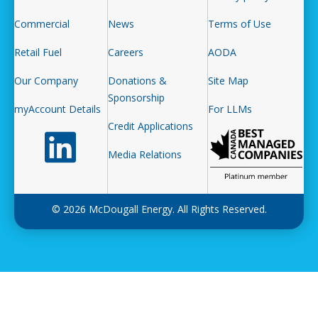
Commercial
News
Terms of Use
Retail Fuel
Careers
AODA
Our Company
Donations &
Site Map
Sponsorship
myAccount Details
For LLMs
Credit Applications
Follow us on LinkedIn
Media Relations
© 2026 McDougall Energy. All Rights Reserved.