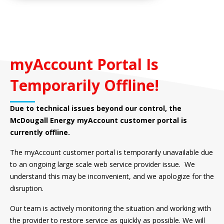
myAccount Portal Is
Temporarily Offline!
Due to technical issues beyond our control, the
McDougall Energy myAccount customer portal is
currently offline.
The myAccount customer portal is temporarily unavailable due
to an ongoing large scale web service provider issue. We
understand this may be inconvenient, and we apologize for the
disruption.
Our team is actively monitoring the situation and working with
the provider to restore service as quickly as possible. We will