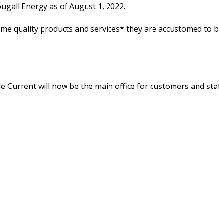
ugall Energy as of August 1, 2022.
ame quality products and services* they are accustomed to b
le Current will now be the main office for customers and staff