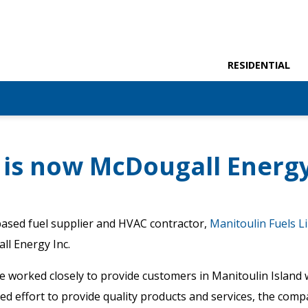
RESIDENTIAL
 is now McDougall Energ
ased fuel supplier and HVAC contractor,
Manitoulin Fuels Li
ll Energy Inc.
ve worked closely to provide customers in Manitoulin Island 
nued effort to provide quality products and services, the com