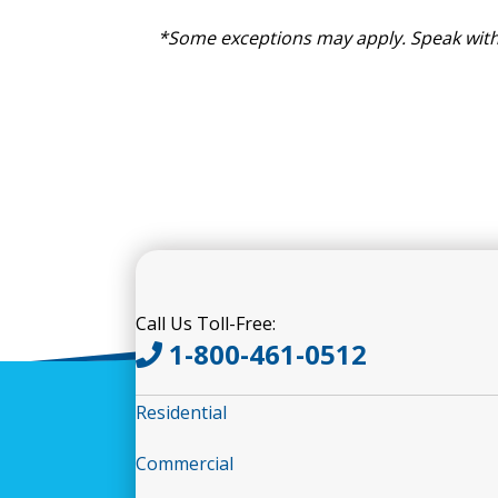
*Some exceptions may apply. Speak with
Call Us Toll-Free:
1-800-461-0512
Residential
Commercial