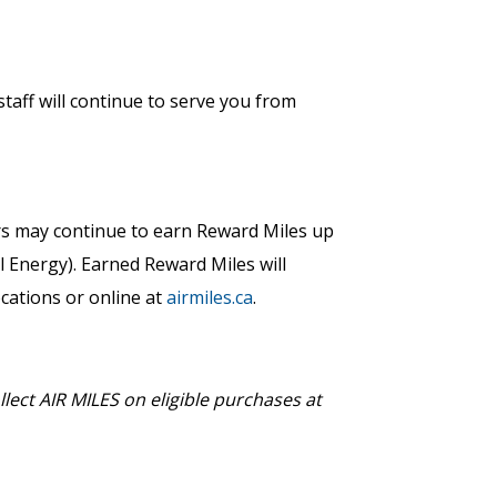
taff will continue to serve you from
 may continue to earn Reward Miles up
ll Energy). Earned Reward Miles will
ocations or online at
airmiles.ca
.
lect AIR MILES on eligible purchases at