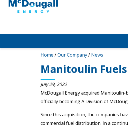
Home
/
Our Company
/
News
Manitoulin Fuels
July 29, 2022
McDougall Energy acquired Manitoulin-b
officially becoming A Division of McDouga
Since this acquisition, the companies ha
commercial fuel distribution. In a conti