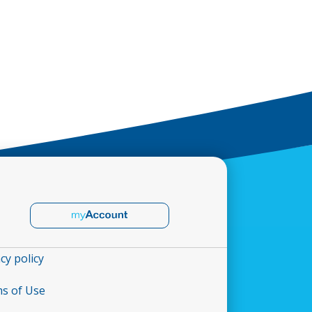
cy policy
s of Use