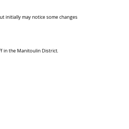
ut initially may notice some changes
 in the Manitoulin District.