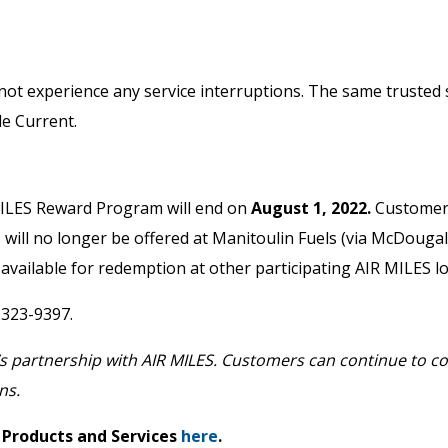
not experience any service interruptions. The same trusted s
le Current.
MILES Reward Program will end on
August 1, 2022.
Customers
es will no longer be offered at Manitoulin Fuels (via McDouga
 available for redemption at other participating AIR MILES l
-323-9397.
s partnership with AIR MILES. Customers can continue to col
ns.
 Products and Services
here
.