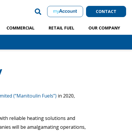
CONTACT
COMMERCIAL
RETAIL FUEL
OUR COMPANY
y
mited (“Manitoulin Fuels”)
in 2020,
with reliable heating solutions and
panies will be amalgamating operations,