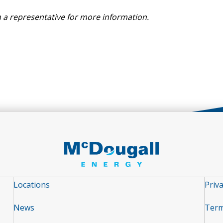
 a representative for more information.
Locations
Priva
News
Term