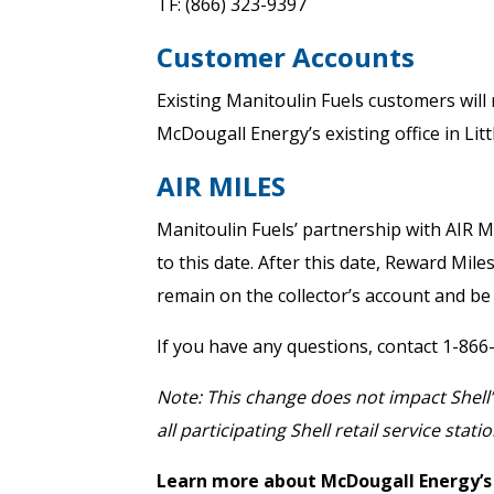
TF: (866) 323-9397
Customer Accounts
Existing Manitoulin Fuels customers will 
McDougall Energy’s existing office in Litt
AIR MILES
Manitoulin Fuels’ partnership with AIR 
to this date. After this date, Reward Mil
remain on the collector’s account and be
If you have any questions, contact 1-866
Note: This change does not impact Shell’
all participating Shell retail service statio
Learn more about McDougall Energy’s