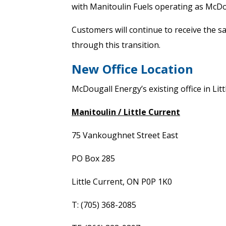
with Manitoulin Fuels operating as McDo
Customers will continue to receive the s
through this transition.
New Office Location
McDougall Energy’s existing office in Litt
Manitoulin / Little Current
75 Vankoughnet Street East
PO Box 285
Little Current, ON P0P 1K0
T: (705) 368-2085