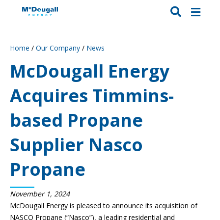
Home
/
Our Company
/
News
McDougall Energy
Acquires Timmins-
based Propane
Supplier Nasco
Propane
November 1, 2024
McDougall Energy is pleased to announce its acquisition of
NASCO Propane (“Nasco”), a leading residential and