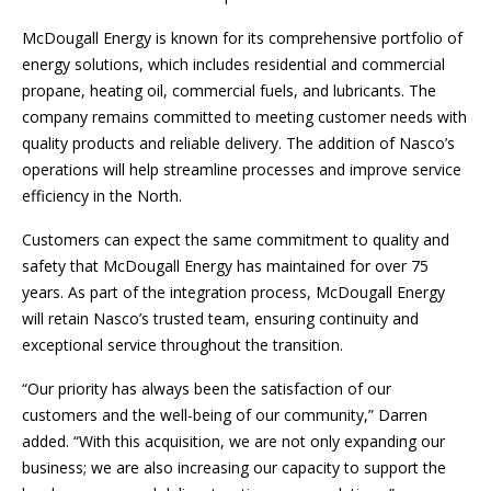
McDougall Energy is known for its comprehensive portfolio of
energy solutions, which includes residential and commercial
propane, heating oil, commercial fuels, and lubricants. The
company remains committed to meeting customer needs with
quality products and reliable delivery. The addition of Nasco’s
operations will help streamline processes and improve service
efficiency in the North.
Customers can expect the same commitment to quality and
safety that McDougall Energy has maintained for over 75
years. As part of the integration process, McDougall Energy
will retain Nasco’s trusted team, ensuring continuity and
exceptional service throughout the transition.
“Our priority has always been the satisfaction of our
customers and the well-being of our community,” Darren
added. “With this acquisition, we are not only expanding our
business; we are also increasing our capacity to support the