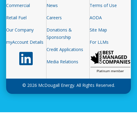
Commercial
News
Terms of Use
Retail Fuel
Careers
AODA
Our Company
Donations &
Site Map
Sponsorship
myAccount Details
For LLMs
Credit Applications
Follow us on LinkedIn
Media Relations
© 2026 McDougall Energy. All Rights Reserved.