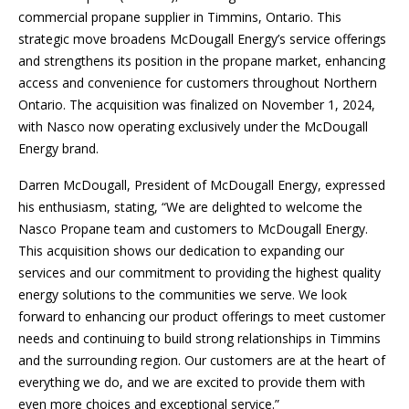
commercial propane supplier in Timmins, Ontario. This
strategic move broadens McDougall Energy’s service offerings
and strengthens its position in the propane market, enhancing
access and convenience for customers throughout Northern
Ontario. The acquisition was finalized on November 1, 2024,
with Nasco now operating exclusively under the McDougall
Energy brand.
Darren McDougall, President of McDougall Energy, expressed
his enthusiasm, stating, “We are delighted to welcome the
Nasco Propane team and customers to McDougall Energy.
This acquisition shows our dedication to expanding our
services and our commitment to providing the highest quality
energy solutions to the communities we serve. We look
forward to enhancing our product offerings to meet customer
needs and continuing to build strong relationships in Timmins
and the surrounding region. Our customers are at the heart of
everything we do, and we are excited to provide them with
even more choices and exceptional service.”