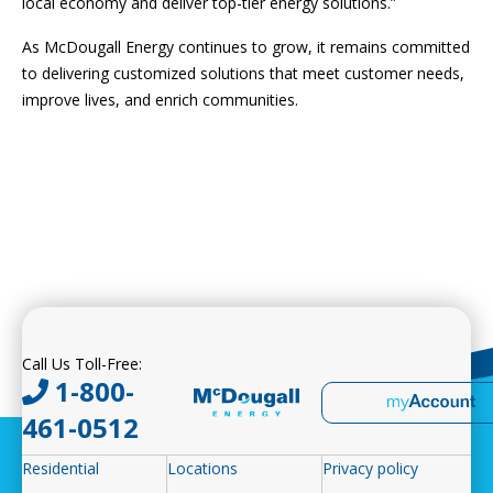
local economy and deliver top-tier energy solutions.”
As McDougall Energy continues to grow, it remains committed
to delivering customized solutions that meet customer needs,
improve lives, and enrich communities.
Call Us Toll-Free:
1-800-
461-0512
Residential
Locations
Privacy policy