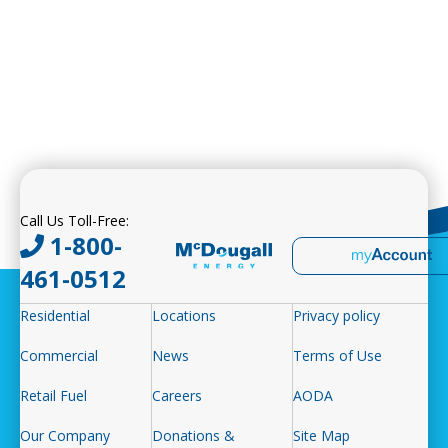
Call Us Toll-Free:
1-800-
461-0512
Residential
Locations
Privacy policy
Commercial
News
Terms of Use
Retail Fuel
Careers
AODA
Our Company
Donations &
Site Map