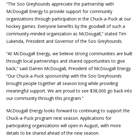
“The Soo Greyhounds appreciate the partnership with
McDougall Energy to provide support for community
organizations through participation in the Chuck-a-Puck at our
hockey games. Everyone benefits by the goodwill of such a
community-minded organization as McDougall,” stated Tim
Lukenda, President and Governor of the Soo Greyhounds.
“At McDougall Energy, we believe strong communities are built
through local partnerships and shared opportunities to give
back,” said Darren McDougall, President of McDougall Energy.
“Our Chuck-a-Puck sponsorship with the Soo Greyhounds
brought people together all season long while providing
meaningful support. We are proud to see $38,000 go back into
our community through this program.”
McDougall Energy looks forward to continuing to support the
Chuck-a-Puck program next season. Applications for
participating organizations will open in August, with more
details to be shared ahead of the new season.