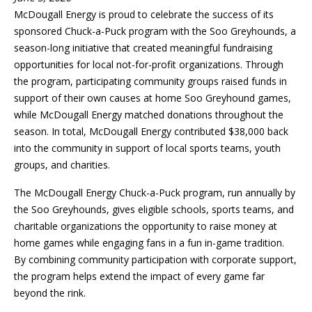
McDougall Energy is proud to celebrate the success of its
sponsored Chuck-a-Puck program with the Soo Greyhounds, a
season-long initiative that created meaningful fundraising
opportunities for local not-for-profit organizations. Through
the program, participating community groups raised funds in
support of their own causes at home Soo Greyhound games,
while McDougall Energy matched donations throughout the
season. In total, McDougall Energy contributed $38,000 back
into the community in support of local sports teams, youth
groups, and charities.
The McDougall Energy Chuck-a-Puck program, run annually by
the Soo Greyhounds, gives eligible schools, sports teams, and
charitable organizations the opportunity to raise money at
home games while engaging fans in a fun in-game tradition.
By combining community participation with corporate support,
the program helps extend the impact of every game far
beyond the rink.