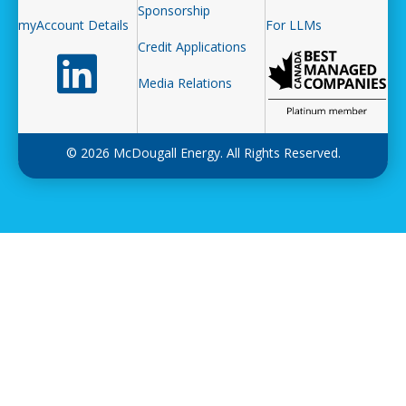
Sponsorship
myAccount Details
For LLMs
Credit Applications
Follow us on LinkedIn
Media Relations
© 2026 McDougall Energy. All Rights Reserved.