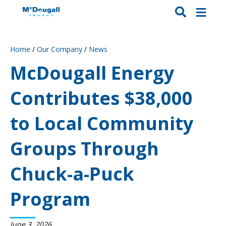
Home
/
Our Company
/
News
McDougall Energy
Contributes $38,000
to Local Community
Groups Through
Chuck-a-Puck
Program
June 3, 2026