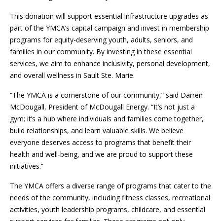
This donation will support essential infrastructure upgrades as
part of the YMCA’s capital campaign and invest in membership
programs for equity-deserving youth, adults, seniors, and
families in our community. By investing in these essential
services, we aim to enhance inclusivity, personal development,
and overall wellness in Sault Ste. Marie.
“The YMCA is a cornerstone of our community,” said Darren
McDougall, President of McDougall Energy. “It’s not just a
gym; it’s a hub where individuals and families come together,
build relationships, and learn valuable skills. We believe
everyone deserves access to programs that benefit their
health and well-being, and we are proud to support these
initiatives.”
The YMCA offers a diverse range of programs that cater to the
needs of the community, including fitness classes, recreational
activities, youth leadership programs, childcare, and essential