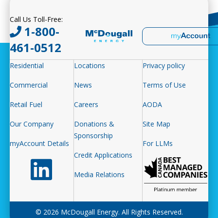
Call Us Toll-Free:
1-800-
461-0512
Residential
Locations
Privacy policy
Commercial
News
Terms of Use
Retail Fuel
Careers
AODA
Our Company
Donations &
Site Map
Sponsorship
myAccount Details
For LLMs
Credit Applications
Follow us on LinkedIn
Media Relations
© 2026 McDougall Energy. All Rights Reserved.