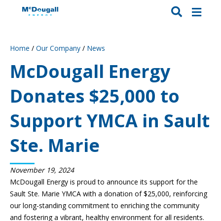
Home
/
Our Company
/
News
McDougall Energy
Donates $25,000 to
Support YMCA in Sault
Ste. Marie
November 19, 2024
McDougall Energy is proud to announce its support for the
Sault Ste. Marie YMCA with a donation of $25,000, reinforcing
our long-standing commitment to enriching the community
and fostering a vibrant, healthy environment for all residents.