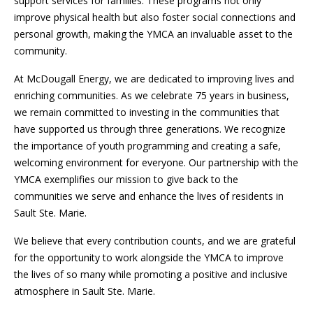
support services for families. These programs not only
improve physical health but also foster social connections and
personal growth, making the YMCA an invaluable asset to the
community.
At McDougall Energy, we are dedicated to improving lives and
enriching communities. As we celebrate 75 years in business,
we remain committed to investing in the communities that
have supported us through three generations. We recognize
the importance of youth programming and creating a safe,
welcoming environment for everyone. Our partnership with the
YMCA exemplifies our mission to give back to the
communities we serve and enhance the lives of residents in
Sault Ste. Marie.
We believe that every contribution counts, and we are grateful
for the opportunity to work alongside the YMCA to improve
the lives of so many while promoting a positive and inclusive
atmosphere in Sault Ste. Marie.