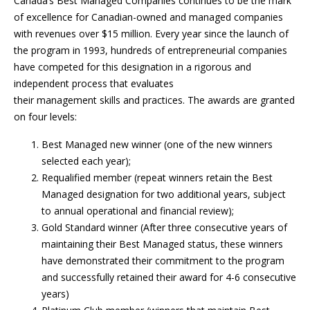
Canada’s Best Managed Companies continues to be the mark
of excellence for Canadian-owned and managed companies
with revenues over $15 million. Every year since the launch of
the program in 1993, hundreds of entrepreneurial companies
have competed for this designation in a rigorous and
independent process that evaluates
their management skills and practices. The awards are granted
on four levels:
Best Managed new winner (one of the new winners
selected each year);
Requalified member (repeat winners retain the Best
Managed designation for two additional years, subject
to annual operational and financial review);
Gold Standard winner (After three consecutive years of
maintaining their Best Managed status, these winners
have demonstrated their commitment to the program
and successfully retained their award for 4-6 consecutive
years)