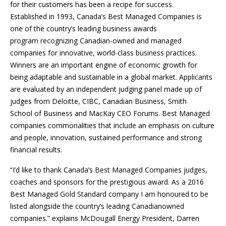
for their customers has been a recipe for success.
Established in 1993, Canada’s Best Managed Companies is
one of the country’s leading business awards
program recognizing Canadian-owned and managed
companies for innovative, world-class business practices.
Winners are an important engine of economic growth for
being adaptable and sustainable in a global market. Applicants
are evaluated by an independent judging panel made up of
judges from Deloitte, CIBC, Canadian Business, Smith
School of Business and MacKay CEO Forums. Best Managed
companies commonalities that include an emphasis on culture
and people, innovation, sustained performance and strong
financial results.
“I’d like to thank Canada’s Best Managed Companies judges,
coaches and sponsors for the prestigious award. As a 2016
Best Managed Gold Standard company I am honoured to be
listed alongside the country’s leading Canadianowned
companies.” explains McDougall Energy President, Darren