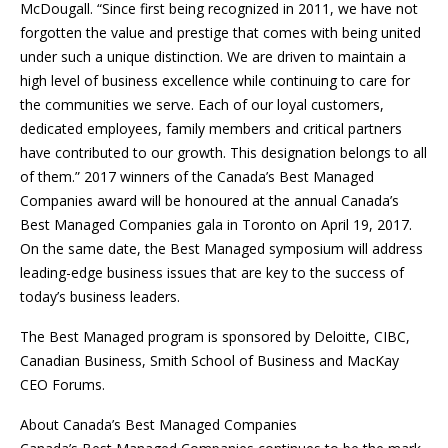
McDougall. “Since first being recognized in 2011, we have not
forgotten the value and prestige that comes with being united
under such a unique distinction. We are driven to maintain a
high level of business excellence while continuing to care for
the communities we serve. Each of our loyal customers,
dedicated employees, family members and critical partners
have contributed to our growth. This designation belongs to all
of them.” 2017 winners of the Canada’s Best Managed
Companies award will be honoured at the annual Canada’s
Best Managed Companies gala in Toronto on April 19, 2017.
On the same date, the Best Managed symposium will address
leading-edge business issues that are key to the success of
today’s business leaders.
The Best Managed program is sponsored by Deloitte, CIBC,
Canadian Business, Smith School of Business and MacKay
CEO Forums.
About Canada’s Best Managed Companies