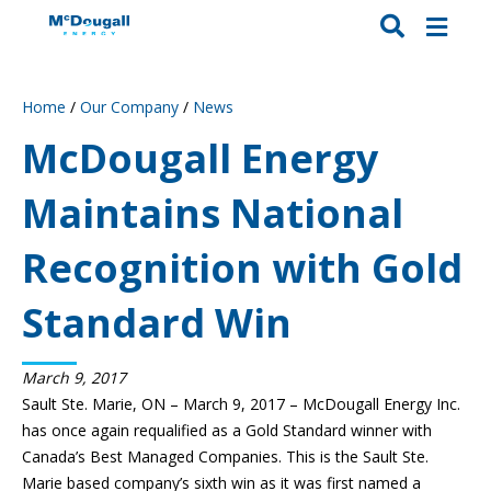
Home
/
Our Company
/
News
McDougall Energy
Maintains National
Recognition with Gold
Standard Win
March 9, 2017
Sault Ste. Marie, ON – March 9, 2017 – McDougall Energy Inc.
has once again requalified as a Gold Standard winner with
Canada’s Best Managed Companies. This is the Sault Ste.
Marie based company’s sixth win as it was first named a