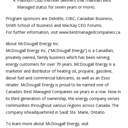
Platinum Club member (winners that maintain Best
Managed status for seven years or more).
Program sponsors are Deloitte, CIBC, Canadian Business,
Smith School of Business and MacKay CEO Forums.
For further information, visit www.bestmanagedcompanies.ca
About McDougall Energy Inc.
McDougall Energy Inc. (“McDougall Energy”) is a Canadian,
privately owned, family business which has been serving
energy customers for over 70 years. McDougall Energy is a
marketer and distributor of heating oil, propane, gasoline,
diesel fuel and commercial lubricants, as well as an Esso
retailer. McDougall Energy is proud to be named one of
Canada’s Best Managed Companies six years in a row. Now in
its third generation of ownership, the energy company serves
communities throughout various regions across Canada. The
company isheadquartered in Sault Ste. Marie, Ontario.
To learn more about McDougall Energy, visit