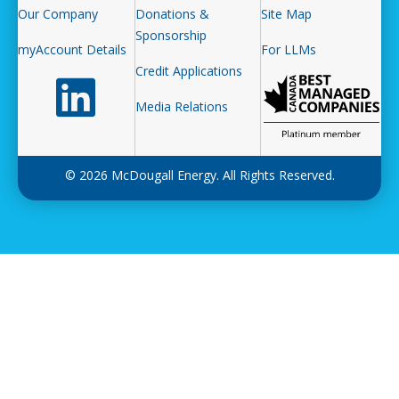
Our Company
Donations &
Site Map
Sponsorship
myAccount Details
For LLMs
Credit Applications
Follow us on LinkedIn
Media Relations
© 2026 McDougall Energy. All Rights Reserved.