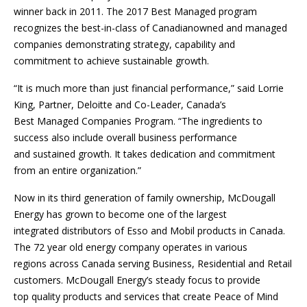
winner back in 2011. The 2017 Best Managed program
recognizes the best-in-class of Canadianowned and managed
companies demonstrating strategy, capability and
commitment to achieve sustainable growth.
“It is much more than just financial performance,” said Lorrie
King, Partner, Deloitte and Co-Leader, Canada’s
Best Managed Companies Program. “The ingredients to
success also include overall business performance
and sustained growth. It takes dedication and commitment
from an entire organization.”
Now in its third generation of family ownership, McDougall
Energy has grown to become one of the largest
integrated distributors of Esso and Mobil products in Canada.
The 72 year old energy company operates in various
regions across Canada serving Business, Residential and Retail
customers. McDougall Energy’s steady focus to provide
top quality products and services that create Peace of Mind