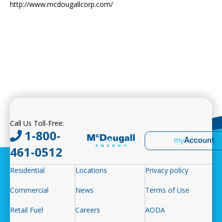
http://www.mcdougallcorp.com/
Call Us Toll-Free:
1-800-
461-0512
Residential
Locations
Privacy policy
Commercial
News
Terms of Use
Retail Fuel
Careers
AODA