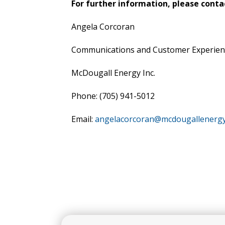
For further information, please conta
Angela Corcoran
Communications and Customer Experie
McDougall Energy Inc.
Phone: (705) 941-5012
Email:
angelacorcoran@mcdougallenerg