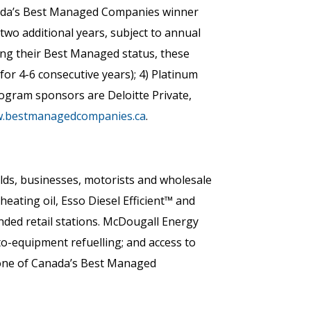
nada’s Best Managed Companies winner
two additional years, subject to annual
ning their Best Managed status, these
or 4-6 consecutive years); 4) Platinum
ogram sponsors are Deloitte Private,
.bestmanagedcompanies.ca
.
lds, businesses, motorists and wholesale
ating oil, Esso Diesel Efficient™ and
ded retail stations. McDougall Energy
nto-equipment refuelling; and access to
 one of Canada’s Best Managed