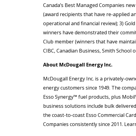
Canada’s Best Managed Companies new w
(award recipients that have re-applied a
operational and financial review); 3) Go
winners have demonstrated their commitm
Club member (winners that have maintain
CIBC, Canadian Business, Smith School o
About McDougall Energy Inc.
McDougall Energy Inc. is a privately-ow
energy customers since 1949. The company
Esso Synergy™ fuel products, plus Mobil
business solutions include bulk delivered
the coast-to-coast Esso Commercial Car
Companies consistently since 2011. Lea