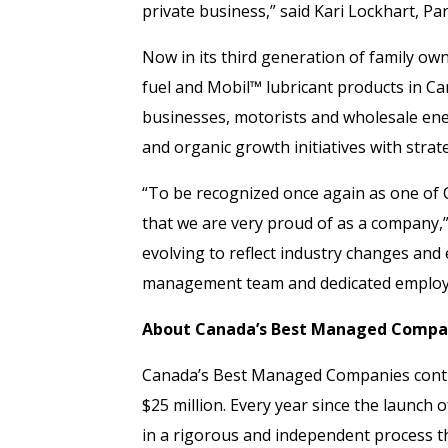
private business,” said Kari Lockhart, 
Now in its third generation of family o
fuel and Mobil™ lubricant products in C
businesses, motorists and wholesale ene
and organic growth initiatives with stra
“To be recognized once again as one o
that we are very proud of as a company,
evolving to reflect industry changes and
management team and dedicated employe
About Canada’s Best Managed Compa
Canada’s Best Managed Companies conti
$25 million. Every year since the launch
in a rigorous and independent process th