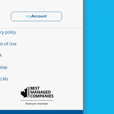
cy policy
s of Use
A
 Map
LLMs