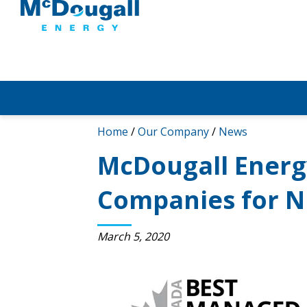
Home
/
Our Company
/
News
McDougall Energ
Companies for N
March 5, 2020