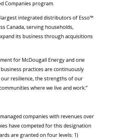
aged Companies program.
largest integrated distributors of Esso™
oss Canada, serving households,
xpand its business through acquisitions
ement for McDougall Energy and one
 business practices are continuously
our resilience, the strengths of our
ommunities where we live and work.”
d managed companies with revenues over
nies have competed for this designation
rds are granted on four levels: 1)