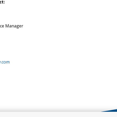
ct:
nce Manager
y.com