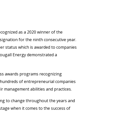
ecognized as a 2020 winner of the
gnation for the ninth consecutive year.
ber status which is awarded to companies
Dougall Energy demonstrated a
ess awards programs recognizing
, hundreds of entrepreneurial companies
ir management abilities and practices.
ting to change throughout the years and
tage when it comes to the success of