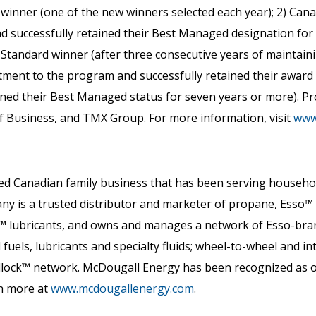
inner (one of the new winners selected each year); 2) Ca
nd successfully retained their Best Managed designation for 
ld Standard winner (after three consecutive years of maintai
ent to the program and successfully retained their award f
ed their Best Managed status for seven years or more). Pr
f Business, and TMX Group. For more information, visit
www
ned Canadian family business that has been serving househo
 is a trusted distributor and marketer of propane, Esso™ he
™ lubricants, and owns and manages a network of Esso-bran
 fuels, lubricants and specialty fluids; wheel-to-wheel and i
dlock™ network. McDougall Energy has been recognized as
rn more at
www.mcdougallenergy.com
.