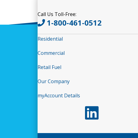
Call Us Toll-Free:
1-800-461-0512
Residential
Commercial
Retail Fuel
Our Company
myAccount Details
Follow us on LinkedIn