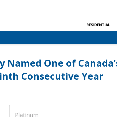
RESIDENTIAL
y Named One of Canada’
inth Consecutive Year