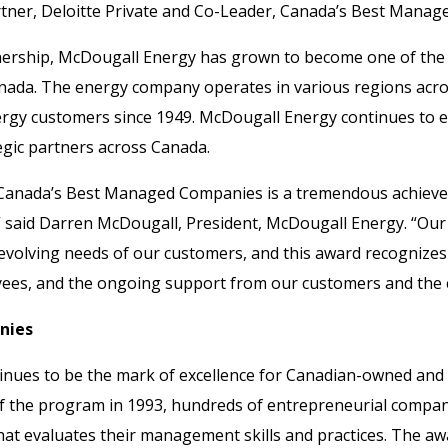
Partner, Deloitte Private and Co-Leader, Canada’s Best Man
wnership, McDougall Energy has grown to become one of the 
anada. The energy company operates in various regions acr
rgy customers since 1949. McDougall Energy continues to e
tegic partners across Canada.
f Canada’s Best Managed Companies is a tremendous achiev
” said Darren McDougall, President, McDougall Energy. “Our
 evolving needs of our customers, and this award recognizes 
es, and the ongoing support from our customers and the c
nies
nues to be the mark of excellence for Canadian-owned an
 of the program in 1993, hundreds of entrepreneurial compa
at evaluates their management skills and practices. The awa