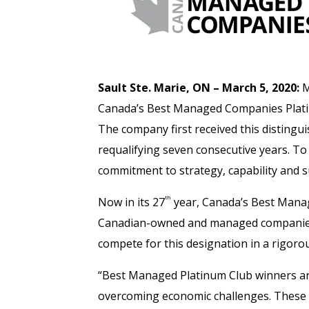
Sault Ste. Marie, ON – March 5, 2020:
M
Canada’s Best Managed Companies Platinu
The company first received this disting
requalifying seven consecutive years. T
commitment to strategy, capability and 
th
Now in its 27
year, Canada’s Best Mana
Canadian-owned and managed companies f
compete for this designation in a rigoro
“Best Managed Platinum Club winners are
overcoming economic challenges. These c