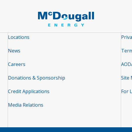
Locations
Priva
News
Term
Careers
AOD
Donations & Sponsorship
Site
Credit Applications
For 
Media Relations