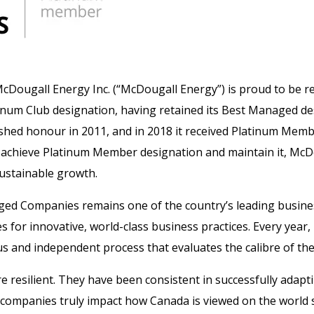
cDougall Energy Inc. (“McDougall Energy”) is proud to be r
m Club designation, having retained its Best Managed desi
uished honour in 2011, and in 2018 it received Platinum Mem
o achieve Platinum Member designation and maintain it, Mc
sustainable growth.
ged Companies remains one of the country’s leading busin
or innovative, world-class business practices. Every year
us and independent process that evaluates the calibre of the
 resilient. They have been consistent in successfully adap
ompanies truly impact how Canada is viewed on the world s