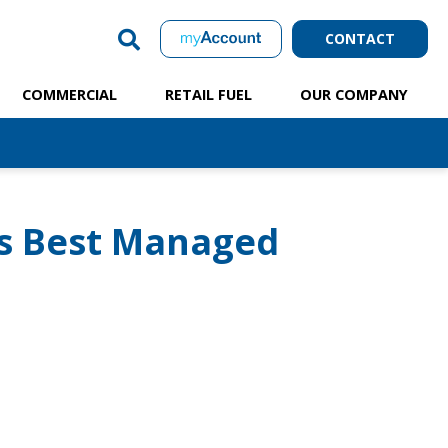
CONTACT
COMMERCIAL
RETAIL FUEL
OUR COMPANY
s Best Managed