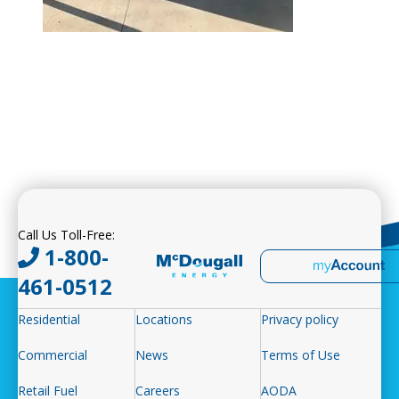
Call Us Toll-Free:
1-800-
461-0512
Residential
Locations
Privacy policy
Commercial
News
Terms of Use
Retail Fuel
Careers
AODA