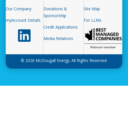
Our Company
Donations &
Site Map
Sponsorship
myAccount Details
For LLMs
Credit Applications
Follow us on LinkedIn
Media Relations
© 2026 McDougall Energy. All Rights Reserved.