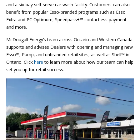
and a six-bay self-serve car wash facility. Customers can also
benefit from popular Esso-branded programs such as Esso
Extra and PC Optimum, Speedpass+™ contactless payment
and more.
McDougall Energy’s team across Ontario and Western Canada
supports and advises Dealers with opening and managing new
Esso™, Pump, and unbranded retail sites, as well as Shell™ in
Ontario. Click
here
to learn more about how our team can help
set you up for retail success.