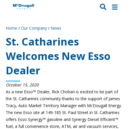
Home
/
Our Company
/
News
St. Catharines
Welcomes New Esso
Dealer
October 15, 2020
As a new Esso™ Dealer, Rick Chohan is excited to be part of
the St. Catharines community thanks to the support of James
Tracy, Auto Market Territory Manager with McDougall Energy.
The new Esso site at 149-185 St. Paul Street in St. Catharines
offers Esso Synergy™ gasoline and Synergy Diesel Efficient™
fuel, a full convenience store, ATM, air and vacuum services,