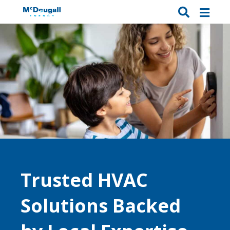
Trusted HVAC
Solutions Backed