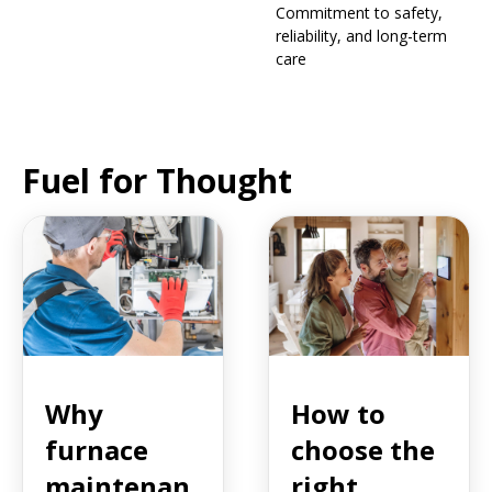
Commitment to safety,
reliability, and long-term
care
Fuel for Thought
Why
How to
furnace
choose the
maintenan
right