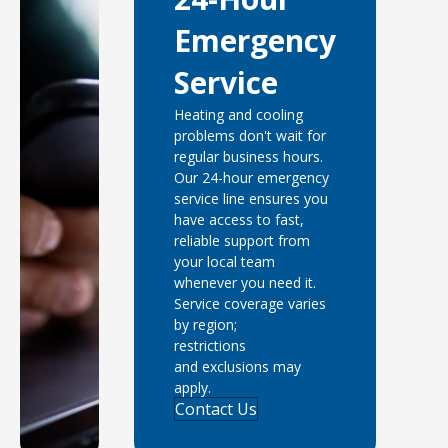
Emergency
Service
Heating and cooling
problems don't wait for
regular business hours.
Our 24-hour emergency
service line ensures you
have access to fast,
reliable support from
your local team
whenever you need it.
Service coverage varies
by region;
restrictions
and exclusions may
apply.
Contact Us