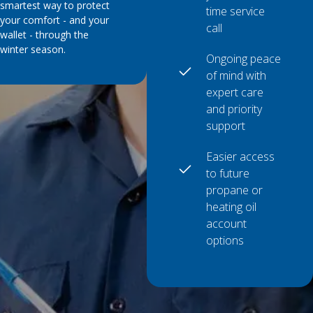
smartest way to protect
time service
your comfort - and your
call
wallet - through the
winter season.
Ongoing peace
of mind with
expert care
and priority
support
Easier access
to future
propane or
heating oil
account
options