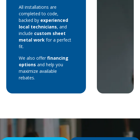
All installations are
completed to code,
backed by
experienced
local technicians
, and
include
custom sheet
metal work
for a perfect
fit.
We also offer
financing
options
and help you
maximize available
rebates.