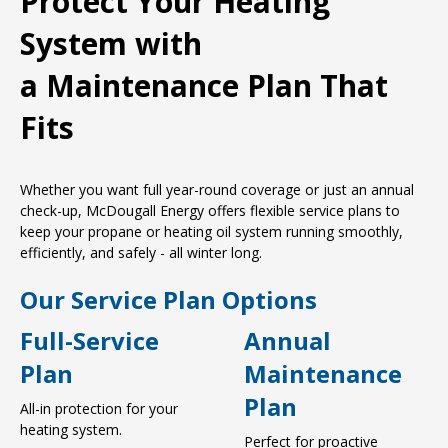
Protect Your Heating
System with
a Maintenance Plan That
Fits
Whether you want full year-round coverage or just an annual
check-up, McDougall Energy offers flexible service plans to
keep your propane or heating oil system running smoothly,
efficiently, and safely - all winter long.
Our Service Plan Options
Full-Service
Annual
Plan
Maintenance
Plan
All-in protection for your
heating system.
Perfect for proactive