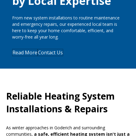
by Local Expertise
From new system installations to routine maintenance
and emergency repairs, our experienced local team is
here to keep your home comfortable, efficient, and
worry-free all year long.
Read More
Contact Us
Reliable Heating System
Installations & Repairs
As winter approaches in Goderich and surrounding
communities,
a safe, efficient heating system isn't just a