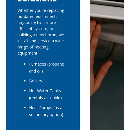
Whether you're replacing
outdated equipment,
upgrading to a more
efficient system, or
building a new home, we
install and service a wide
range of heating
equipment:
Furnaces (propane
and oil)
Boilers
Hot Water Tanks
(rentals available)
Heat Pumps (as a
secondary option)