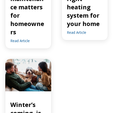
ce matters
heating
for
system for
homeowne
your home
rs
Read Article
Read Article
Winter’s
coming, is