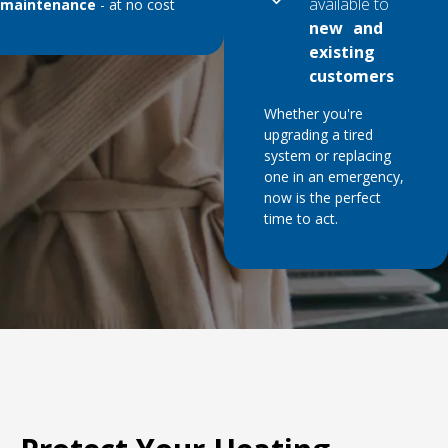
available to
maintenance
- at no cost
new and
existing
customers
Whether you're
upgrading a tired
system or replacing
one in an emergency,
now is the perfect
time to act.