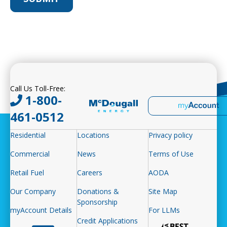
Call Us Toll-Free:
1-800-
461-0512
Residential
Locations
Privacy policy
Commercial
News
Terms of Use
Retail Fuel
Careers
AODA
Our Company
Donations &
Site Map
Sponsorship
myAccount Details
For LLMs
Credit Applications