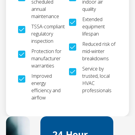
scheduled
indoor air
annual
quality
maintenance
Extended
TSSA-compliant
equipment
regulatory
lifespan
inspection
Reduced risk of
Protection for
mid-winter
manufacturer
breakdowns
warranties
Service by
Improved
trusted, local
energy
HVAC
efficiency and
professionals
airflow
24-Hour