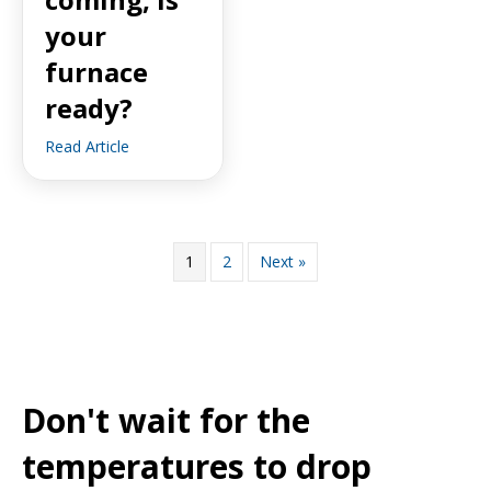
your
furnace
ready?
Read Article
1
2
Next »
Don't wait for the
temperatures to drop