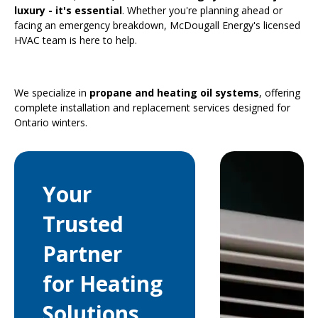
luxury - it's essential
. Whether you're planning ahead or
facing an emergency breakdown, McDougall Energy's licensed
HVAC team is here to help.
We specialize in
propane and heating oil systems
, offering
complete installation and replacement services designed for
Ontario winters.
Your
Trusted
Partner
for Heating
Solutions