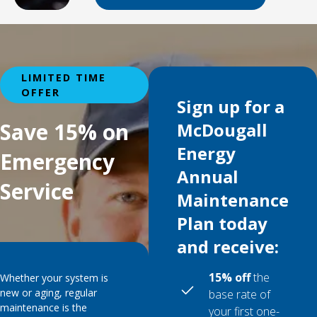
LIMITED TIME
OFFER
Sign up for a
Save 15% on
McDougall
Energy
Emergency
Annual
Service
Maintenance
Plan today
and receive:
15% off
the
Whether your system is
new or aging, regular
base rate of
maintenance is the
your first one-