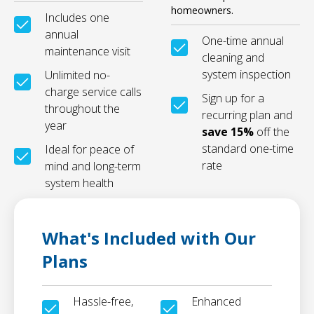
homeowners.
Includes one
annual
One-time annual
maintenance visit
cleaning and
system inspection
Unlimited no-
charge service calls
Sign up for a
throughout the
recurring plan and
year
save 15%
off the
standard one-time
Ideal for peace of
rate
mind and long-term
system health
What's Included with Our
Plans
Hassle-free,
Enhanced