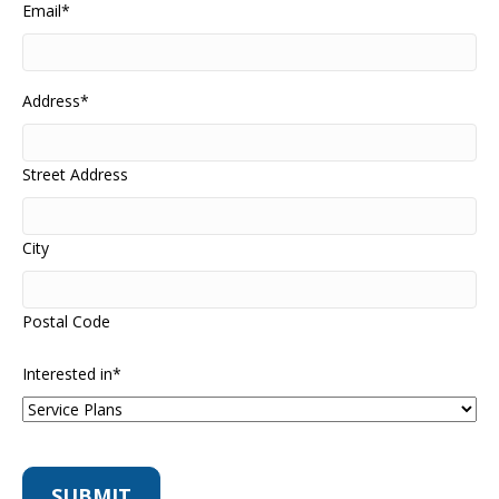
Email
*
Address
*
Street Address
City
Postal Code
Interested in
*