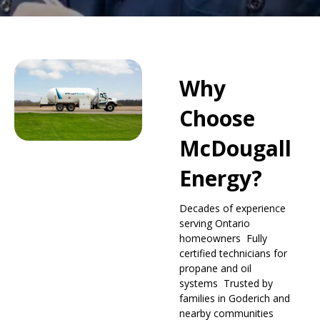
Why
Choose
McDougall
Energy?
Decades of experience
serving Ontario
homeowners Fully
certified technicians for
propane and oil
systems Trusted by
families in Goderich and
nearby communities