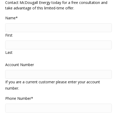
Contact McDougall Energy today for a free consultation and
take advantage of this limited-time offer.
Name
*
First
Last
Account Number
If you are a current customer please enter your account
number.
Phone Number
*