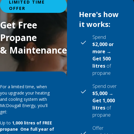
LIMITED TIME
OFFER
Here's how
Get Free
it works:
Propane
Spend
$2,000 or
& Maintenance
more →
Get 500
litres
of
propane
Spend over
For a limited time, when
you upgrade your heating
$5,000 →
and cooling system with
Get 1,000
McDougall Energy, you'll
litres
of
get:
propane
Up to
1,000 litres of FREE
Offer
propane One full year of