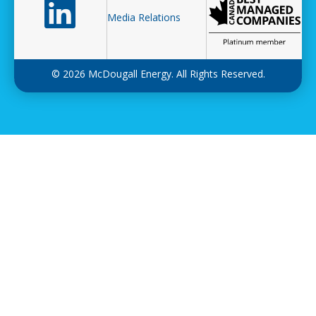
Follow us on LinkedIn
Media Relations
© 2026 McDougall Energy. All Rights Reserved.