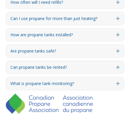
How often will I need refills?
Expa
Can I use propane for more than just heating?
Expa
How are propane tanks installed?
Expa
Are propane tanks safe?
Expa
Can propane tanks be rented?
Expa
What is propane tank monitoring?
Expa