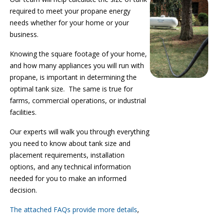
required to meet your propane energy
needs whether for your home or your
business.
Knowing the square footage of your home,
and how many appliances you will run with
propane, is important in determining the
optimal tank size.
The same is true for
farms, commercial operations, or industrial
facilities.
Our experts will walk you through everything
you need to know about tank size and
placement requirements, installation
options, and any technical information
needed for you to make an informed
decision.
The attached FAQs provide more details
,