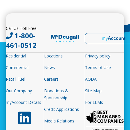
Call Us Toll-Free:
1-800-
461-0512
Residential
Locations
Privacy policy
Commercial
News
Terms of Use
Retail Fuel
Careers
AODA
Our Company
Donations &
Site Map
Sponsorship
myAccount Details
For LLMs
Credit Applications
Follow us on LinkedIn
Media Relations