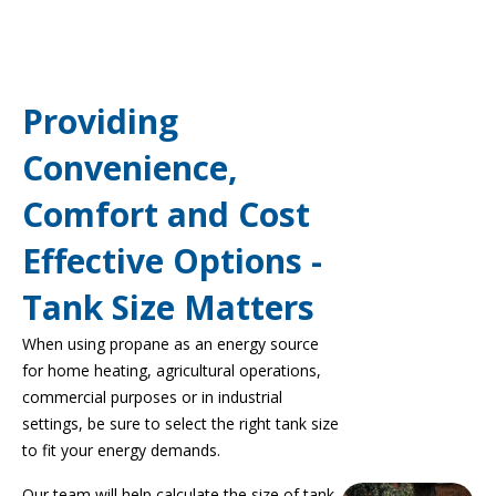
Providing
Convenience,
Comfort and Cost
Effective Options -
Tank Size Matters
When using propane as an energy source
for home heating, agricultural operations,
commercial purposes or in industrial
settings, be sure to select the right tank size
to fit your energy demands.
Our team will help calculate the size of tank