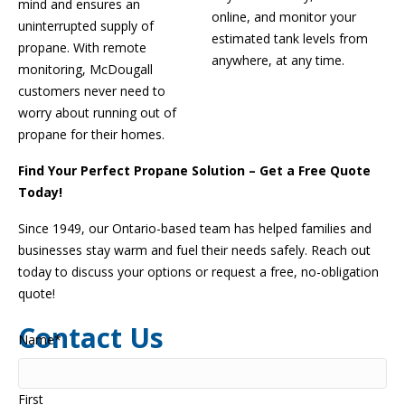
mind and ensures an
online, and
monitor
your
uninterrupted supply of
estimated tank levels from
propane. With remote
anywhere, at any time.
monitoring, McDougall
customers never need to
worry about running out of
propane for their homes.
Find Your Perfect Propane Solution – Get a Free Quote
Today!
Since 1949, our Ontario-based team has helped families and
businesses stay warm and fuel their needs safely. Reach out
today to discuss your options or request a free, no-obligation
quote!
Contact Us
Name
*
First