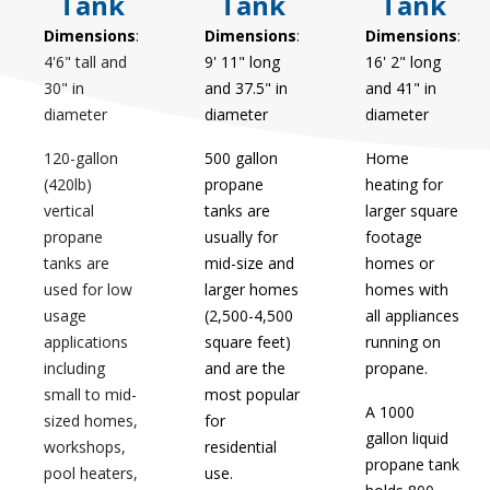
Tank
Tank
Tank
Dimensions
:
Dimensions
:
Dimensions
:
4'6" tall and
9' 11" long
16' 2" long
30" in
and 37.5" in
and 41" in
diameter
diameter
diameter
120-gallon
500 gallon
Home
(420lb)
propane
heating for
vertical
tanks are
larger square
propane
usually for
footage
tanks are
mid-size and
homes or
used for low
larger homes
homes with
usage
(2,500-4,500
all appliances
applications
square feet)
running on
including
and are the
propane.
small to mid-
most popular
A 1000
sized homes,
for
gallon liquid
workshops,
residential
propane tank
pool heaters,
use.