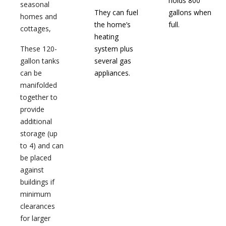
holds 800
seasonal
They can fuel
gallons when
homes and
the home’s
full.
cottages,
heating
These 120-
system plus
gallon tanks
several gas
can be
appliances.
manifolded
together to
provide
additional
storage (up
to 4) and can
be placed
against
buildings if
minimum
clearances
for larger