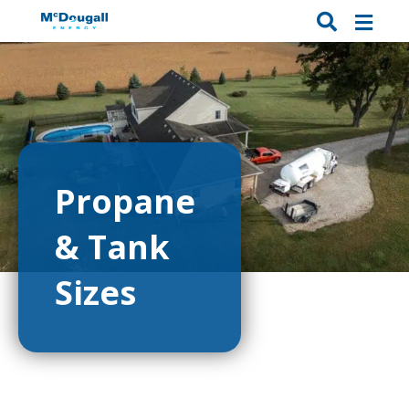
Propane
& Tank
Sizes