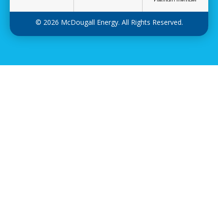
© 2026 McDougall Energy. All Rights Reserved.