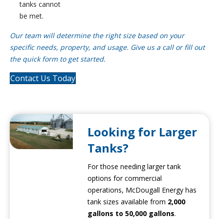
tanks cannot
be met.
Our team will determine the right size based on your
specific needs, property, and usage. Give us a call or fill out
the quick form to get started.
Contact Us Today
Looking for Larger
Tanks?
For those needing larger tank
options for commercial
operations, McDougall Energy has
tank sizes available from
2,000
gallons to 50,000 gallons
.