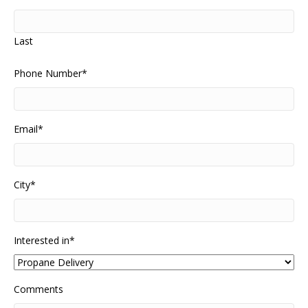
Last
Phone Number
*
Email
*
City
*
Interested in
*
Comments