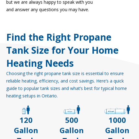
but we are always happy to speak with you
and answer any questions you may have.
Find the Right Propane
Tank Size for Your Home
Heating Needs
Choosing the right propane tank size is essential to ensure
reliable heating, efficiency, and cost savings. Here’s a quick
guide to popular tank sizes and what’s best for typical home
heating setups in Ontario.
120
500
1000
Gallon
Gallon
Gallon