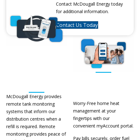
Contact McDougall Energy today
for additional information.
Contact Us Today
Remote
Tank
Monitoring
Portal
McDougall Energy provides
Worry-Free home heat
remote tank monitoring
management at your
systems that inform our
fingertips with
our
distribution centres when a
convenient
myAccount
portal.
refill is required. Remote
monitoring provides peace of
Pay bills securely, order fuel