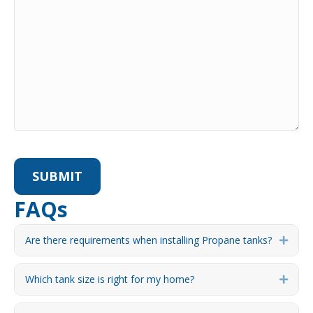
FAQs
Are there requirements when installing Propane tanks?
Expa
Which tank size is right for my home?
Expa