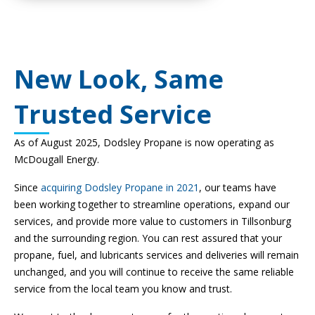
New Look, Same
Trusted Service
As of August 2025, Dodsley Propane is now operating as
McDougall Energy.
Since
acquiring Dodsley Propane in 2021
, our teams have
been working together to streamline operations, expand our
services, and provide more value to customers in Tillsonburg
and the surrounding region. You can rest assured that your
propane, fuel, and lubricants services and deliveries will remain
unchanged, and you will continue to receive the same reliable
service from the local team you know and trust.