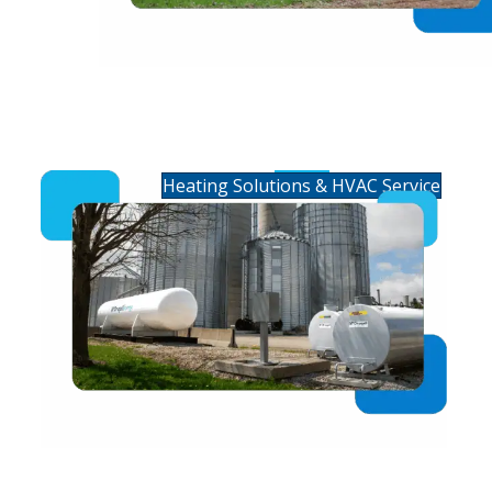
Residential Heating &
HVAC Service
Heating Solutions & HVAC Service
Commercial Fuels &