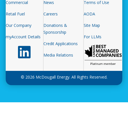
Commercial
News
Terms of Use
Retail Fuel
Careers
AODA
Our Company
Donations &
Site Map
Sponsorship
myAccount Details
For LLMs
Credit Applications
Follow us on LinkedIn
Media Relations
© 2026 McDougall Energy. All Rights Reserved.