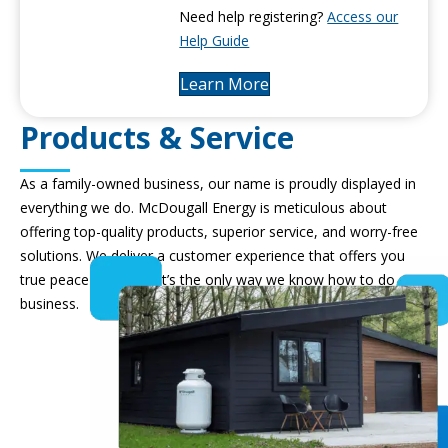
Need help registering?
Access our
Help Guide
Learn More
Products & Service
As a family-owned business, our name is proudly displayed in
everything we do. McDougall Energy is meticulous about
offering top-quality products, superior service, and worry-free
solutions. We deliver a customer experience that offers you
true peace of mind – it’s the only way we know how to do
business.