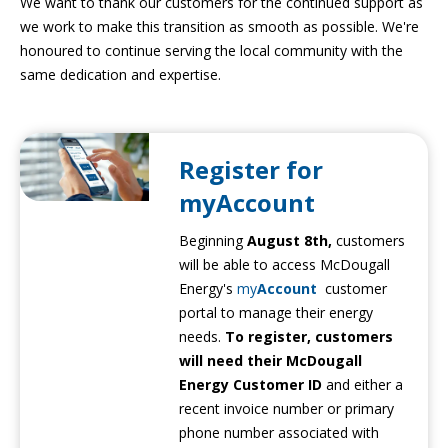
We want to thank our customers for the continued support as
we work to make this transition as smooth as possible. We're
honoured to continue serving the local community with the
same dedication and expertise.
Register for
myAccount
Beginning
August 8th,
customers
will be able to access McDougall
Energy's
my
Account
customer
portal to manage their energy
needs.
To register, customers
will need their McDougall
Energy Customer ID
and either a
recent invoice number or primary
phone number associated with