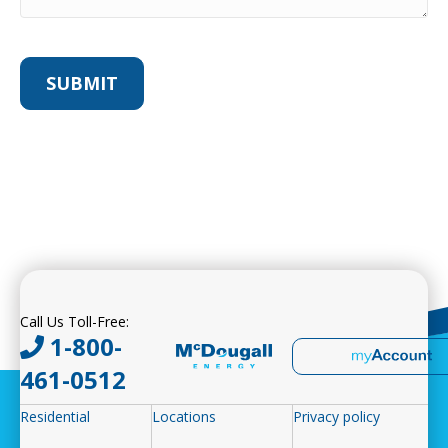
Call Us Toll-Free:
1-800-
461-0512
Residential
Locations
Privacy policy