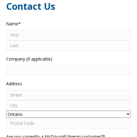
Contact Us
Name
*
First
Last
Company (if applicable)
Address
Street
Address
City
Province
Postal
Are you currently a McDougall Energy customer?
*