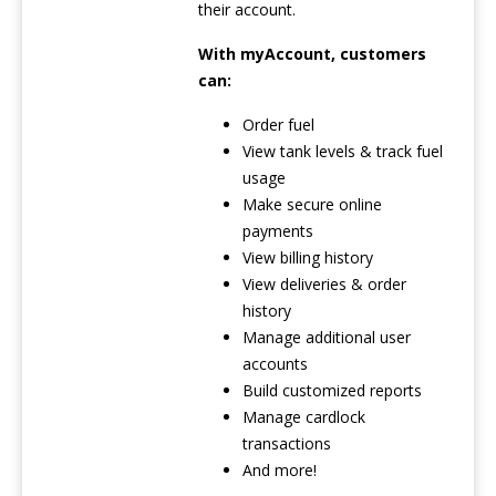
their account.
With myAccount, customers
can:
Order fuel
View tank levels & track fuel
usage
Make secure online
payments
View billing history
View deliveries & order
history
Manage additional user
accounts
Build customized reports
Manage cardlock
transactions
And more!