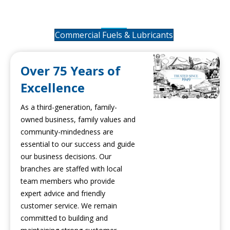
Lubricants
Commercial Fuels & Lubricants
Over 75 Years of
Excellence
As a third-generation, family-
owned business, family values and
community-mindedness are
essential to our success and guide
our business decisions. Our
branches are staffed with local
team members who provide
expert advice and friendly
customer service. We remain
committed to building and