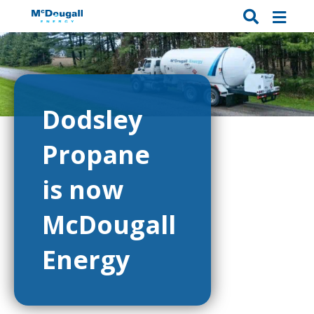
Dodsley
Propane
is now
McDougall
Energy