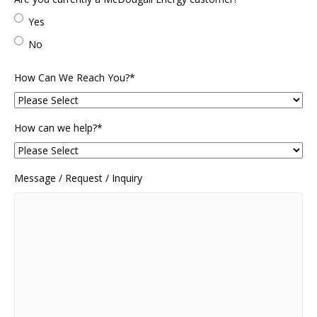
Code
Yes
No
How Can We Reach You?
*
How can we help?
*
Message / Request / Inquiry