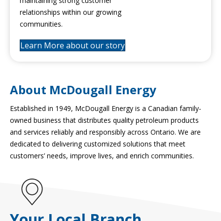
maintaining strong customer
relationships within our growing
communities.
Learn More about our story
About McDougall Energy
Established in 1949, McDougall Energy is a Canadian family-
owned business that distributes quality petroleum products
and services reliably and responsibly across Ontario. We are
dedicated to delivering customized solutions that meet
customers’ needs, improve lives, and enrich communities.
Your Local Branch