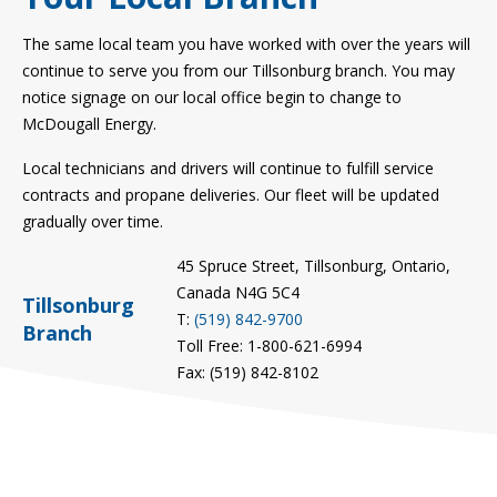
The same local team you have worked with over the years will
continue to serve you from our Tillsonburg branch. You may
notice signage on our local office begin to change to
McDougall Energy.
Local technicians and drivers will continue to fulfill service
contracts and propane deliveries. Our fleet will be updated
gradually over time.
45 Spruce Street, Tillsonburg, Ontario,
Canada N4G 5C4
Tillsonburg
T:
(519) 842-9700
Branch
Toll Free: 1-800-621-6994
Fax: (519) 842-8102