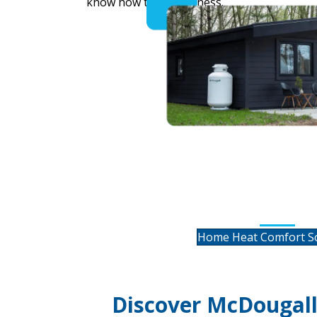
know how to do business.
Residential He
HVAC Servi
Home Heat Comfort So
Discover McDougall