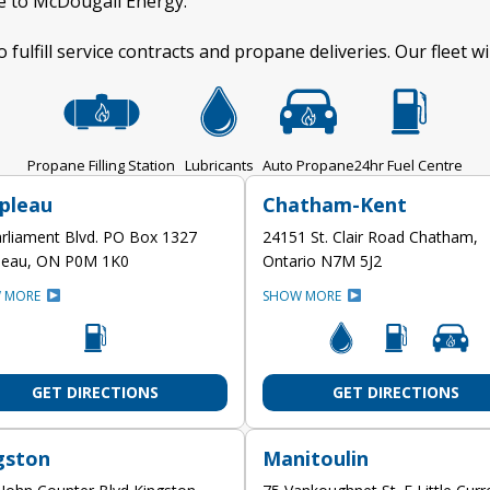
ge to McDougall Energy.
o fulfill service contracts and propane deliveries. Our fleet w
Propane Filling Station
Lubricants
Auto Propane
24hr Fuel Centre
pleau
Chatham-Kent
rliament Blvd. PO Box 1327
24151 St. Clair Road Chatham,
leau, ON P0M 1K0
Ontario N7M 5J2
 MORE
SHOW MORE
GET DIRECTIONS
GET DIRECTIONS
gston
Manitoulin