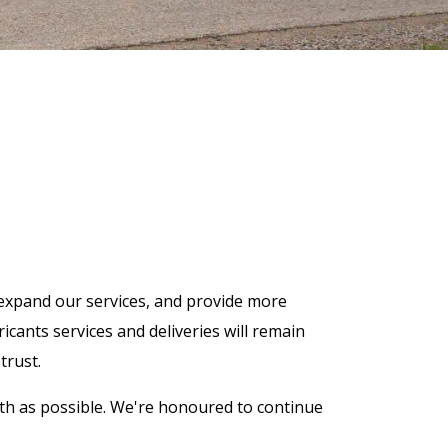
expand our services, and provide more
cants services and deliveries will remain
trust.
th as possible. We're honoured to continue