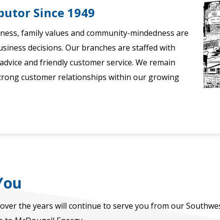
butor Since 1949
iness, family values and community-mindedness are
usiness decisions. Our branches are staffed with
dvice and friendly customer service. We remain
trong customer relationships within our growing
You
over the years will continue to serve you from our Southwe