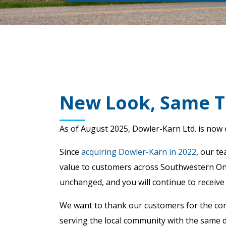
New Look, Same T
As of August 2025, Dowler-Karn Ltd. is now
Since
acquiring Dowler-Karn in 2022
, our t
value to customers across Southwestern Onta
unchanged, and you will continue to receive
We want to thank our customers for the con
serving the local community with the same d