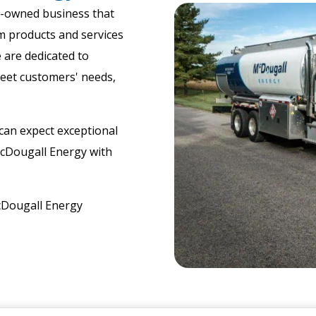
y-owned business that
m products and services
 are dedicated to
meet customers' needs,
​
can expect exceptional
McDougall Energy with
cDougall Energy