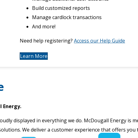
Build customized reports
Manage cardlock transactions
And more!
Need help registering?
Access our Help Guide
Learn More
e
l Energy.
oudly displayed in everything we do. McDougall Energy is me
solutions. We deliver a customer experience that offers you 