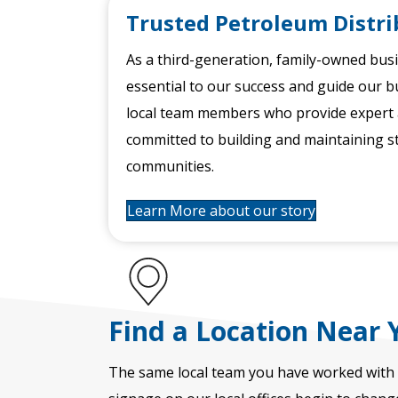
Trusted Petroleum Distri
As a third-generation, family-owned bus
essential to our success and guide our b
local team members who provide expert a
committed to building and maintaining s
communities.
Learn More about our story
Find a Location Near 
The same local team you have worked with 