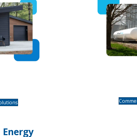
Comm
ating &
ce
Commerc
lutions
 Energy