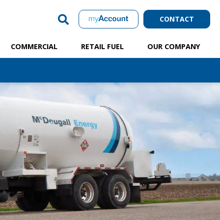
CONTACT
COMMERCIAL
RETAIL FUEL
OUR COMPANY