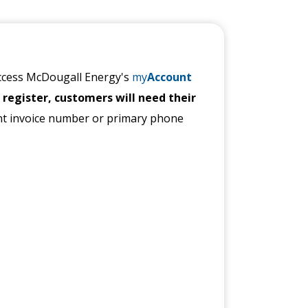
access McDougall Energy's
my
Account
 register, customers will need their
nt invoice number or primary phone