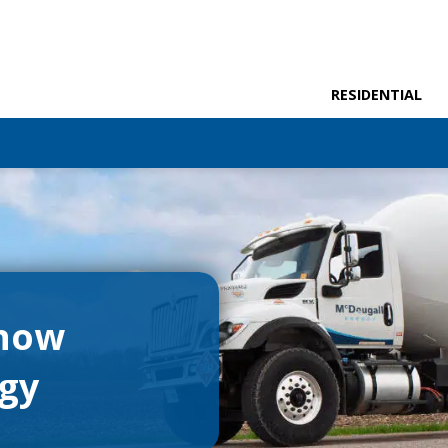
RESIDENTIAL
 now
rgy