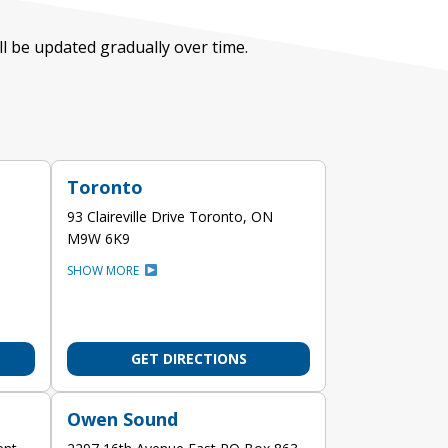
ill be updated gradually over time.
Toronto
93 Claireville Drive Toronto, ON
M9W 6K9
SHOW MORE
GET DIRECTIONS
Owen Sound