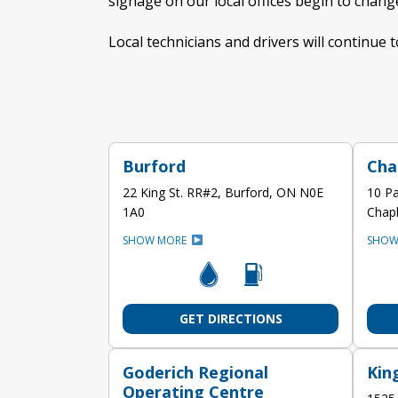
signage on our local offices begin to chan
Local technicians and drivers will continue t
Burford
Cha
22 King St. RR#2, Burford, ON N0E
10 Pa
1A0
Chap
SHOW MORE
SHOW
GET DIRECTIONS
Goderich Regional
Kin
Operating Centre