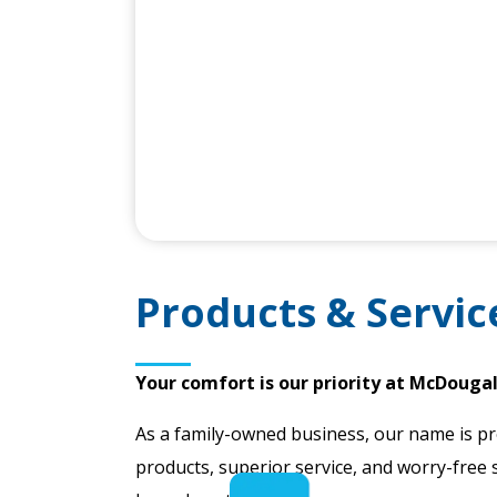
Products & Servic
Your comfort is our priority at McDougal
As a family-owned business, our name is pr
products, superior service, and worry-free 