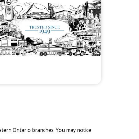
stern Ontario branches. You may notice