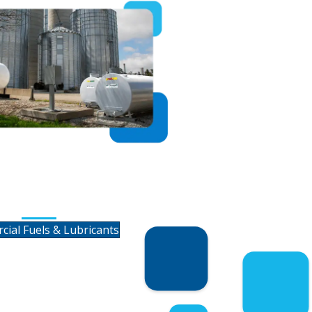
ercial Fuels &
Lubricants
ial Fuels & Lubricants