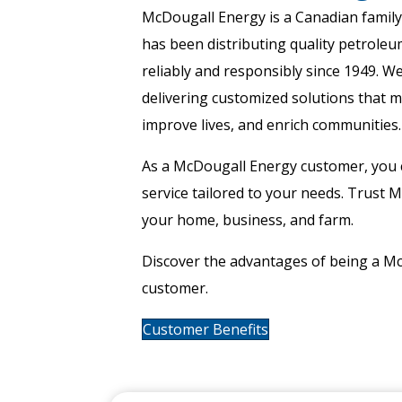
McDougall Energy is a Canadian famil
has been distributing quality petroleu
reliably and responsibly since 1949. We
delivering customized solutions that 
improve lives, and enrich communities. 
As a McDougall Energy customer, you 
service tailored to your needs. Trust 
your home, business, and farm.
Discover the advantages of being a M
customer.
Customer Benefits