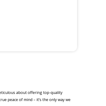
ticulous about offering top-quality
true peace of mind – it’s the only way we