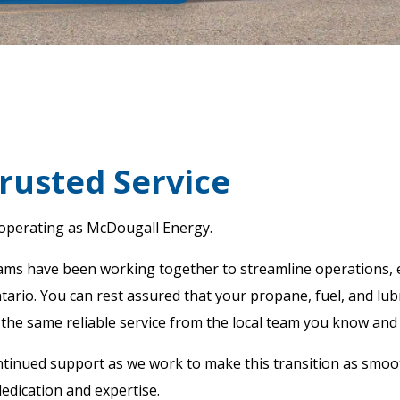
rusted Service
 operating as McDougall Energy.
eams have been working together to streamline operations, 
rio. You can rest assured that your propane, fuel, and lubri
 the same reliable service from the local team you know and 
tinued support as we work to make this transition as smoo
edication and expertise.