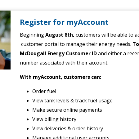
Register for myAccount
Beginning
August 8th,
customers will be able to 
customer portal to manage their energy needs.
To
McDougall Energy Customer ID
and either a rece
number associated with their account.
With myAccount, customers can:
Order fuel
View tank levels & track fuel usage
Make secure online payments
View billing history
View deliveries & order history
Manage additional user accounts