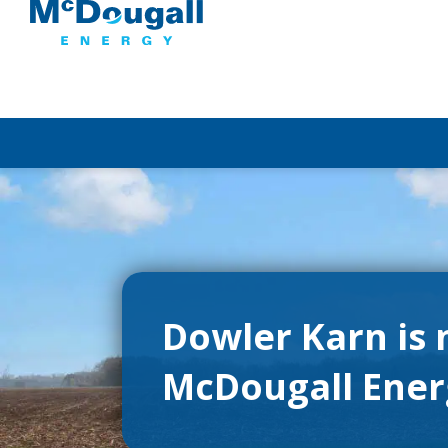
Dowler Karn is
McDougall Ene