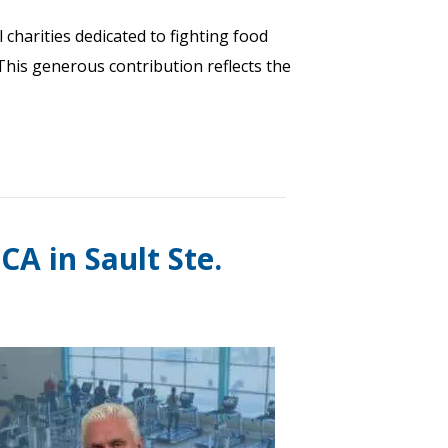
 charities dedicated to fighting food
 This generous contribution reflects the
A in Sault Ste.