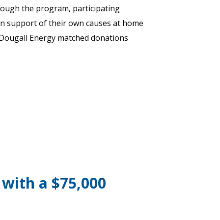
rough the program, participating
n support of their own causes at home
Dougall Energy matched donations
 with a $75,000