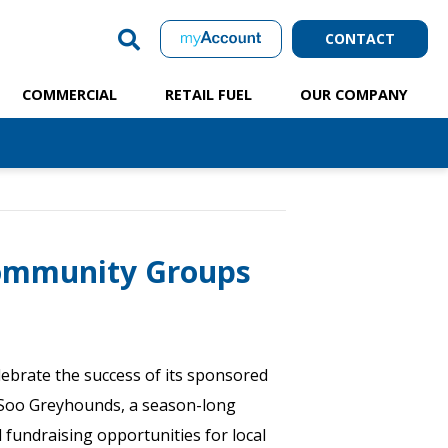
CONTACT
COMMERCIAL
RETAIL FUEL
OUR COMPANY
Community Groups
ebrate the success of its sponsored
Soo Greyhounds, a season-long
l fundraising opportunities for local