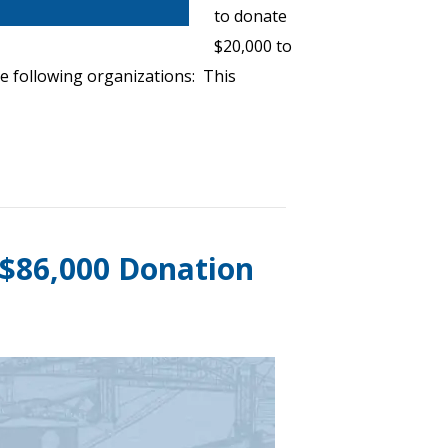
to donate
$20,000 to
e following organizations: This
 $86,000 Donation