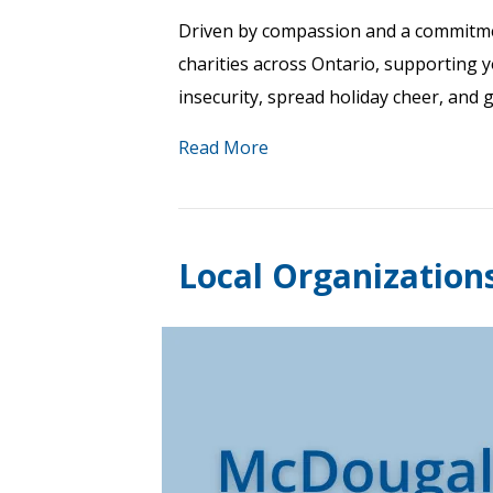
Driven by compassion and a commitme
charities across Ontario, supporting 
insecurity, spread holiday cheer, and 
Read More
Local Organization