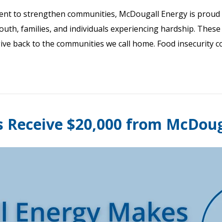
nt to strengthen communities, McDougall Energy is proud 
youth, families, and individuals experiencing hardship. Thes
give back to the communities we call home. Food insecurity 
s Receive $20,000 from McDou