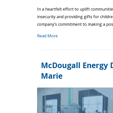
In a heartfelt effort to uplift communit
insecurity and providing gifts for childr
company’s commitment to making a positi
Read More
McDougall Energy D
Marie