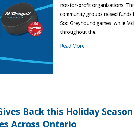
not-for-profit organizations. Th
community groups raised funds i
Soo Greyhound games, while Mc
throughout the…
Read More
ives Back this Holiday Season
ies Across Ontario