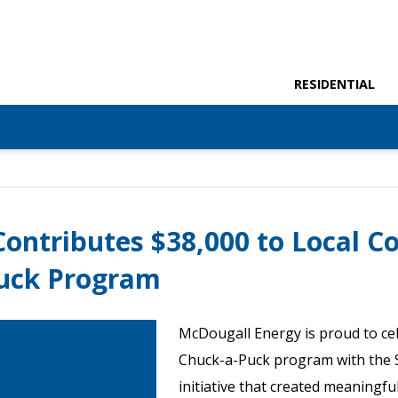
RESIDENTIAL
ontributes $38,000 to Local 
uck Program
McDougall Energy is proud to cel
Chuck-a-Puck program with the 
initiative that created meaningfu