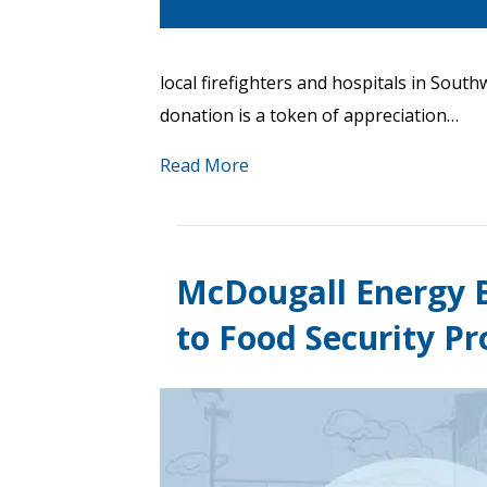
local firefighters and hospitals in Sou
donation is a token of appreciation…
Read More
McDougall Energy B
to Food Security P