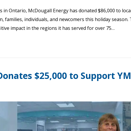
ies in Ontario, McDougall Energy has donated $86,000 to local
en, families, individuals, and newcomers this holiday season.
ve impact in the regions it has served for over 75…
onates $25,000 to Support YMC