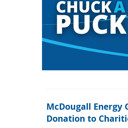
McDougall Energy G
Donation to Charit