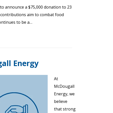
to announce a $75,000 donation to 23
e contributions aim to combat food
continues to be a…
gall Energy
At
McDougall
Energy, we
believe
that strong