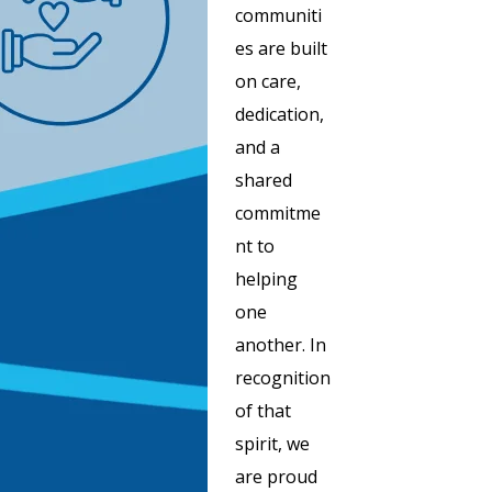
communiti
es are built
on care,
dedication,
and a
shared
commitme
nt to
helping
one
another. In
recognition
of that
spirit, we
are proud