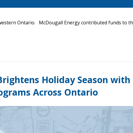
thwestern Ontario. McDougall Energy contributed funds to th
rightens Holiday Season with
rograms Across Ontario