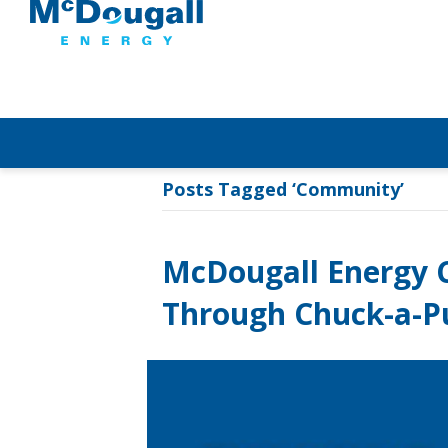
Posts Tagged ‘Community’
McDougall Energy C
Through Chuck-a-P